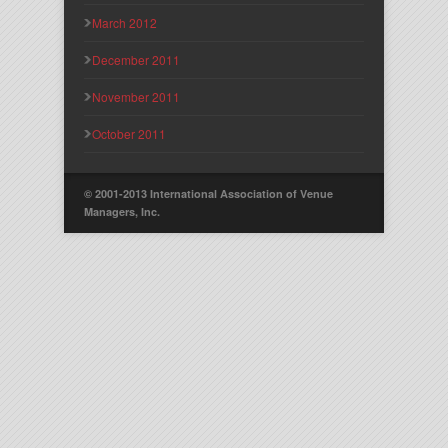
March 2012
December 2011
November 2011
October 2011
© 2001-2013 International Association of Venue
Managers, Inc.