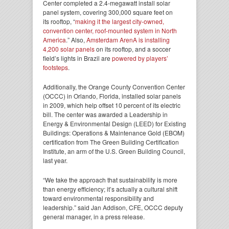
Center completed a 2.4-megawatt install solar
panel system, covering 300,000 square feet on
its rooftop, “
making it the largest city-owned,
convention center, roof-mounted system in North
America
.” Also,
Amsterdam ArenA is installing
4,200 solar panels
on its rooftop, and a soccer
field’s lights in Brazil are
powered by players’
footsteps
.
Additionally, the Orange County Convention Center
(OCCC) in Orlando, Florida, installed solar panels
in 2009, which help offset 10 percent of its electric
bill. The center was awarded a Leadership in
Energy & Environmental Design (LEED) for Existing
Buildings: Operations & Maintenance Gold (EBOM)
certification from The Green Building Certification
Institute, an arm of the U.S. Green Building Council,
last year.
“We take the approach that sustainability is more
than energy efficiency; it’s actually a cultural shift
toward environmental responsibility and
leadership.” said Jan Addison, CFE, OCCC deputy
general manager, in a press release.