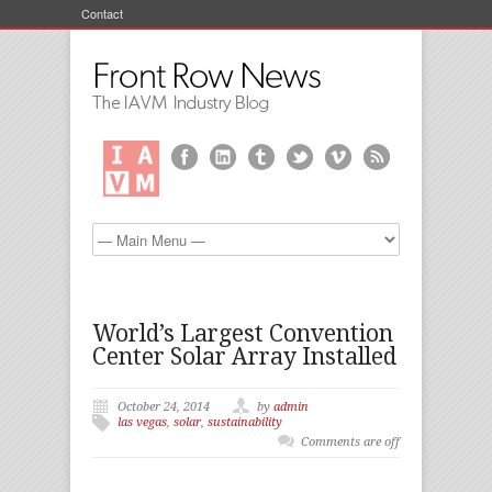
Contact
World’s Largest Convention
Center Solar Array Installed
October 24, 2014
by
admin
las vegas
,
solar
,
sustainability
Comments are off