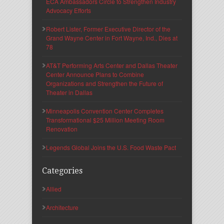
ECA Ambassadors Circle to Strengthen Industry
Advocacy Efforts
Robert Lister, Former Executive Director of the
Grand Wayne Center in Fort Wayne, Ind., Dies at
78
AT&T Performing Arts Center and Dallas Theater
Center Announce Plans to Combine
Organizations and Strengthen the Future of
Theater in Dallas
Minneapolis Convention Center Completes
Transformational $25 Million Meeting Room
Renovation
Legends Global Joins the U.S. Food Waste Pact
Categories
Allied
Architecture