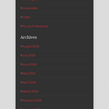
Universities
Video
Young Professional
Archives
August 2026
July 2026
June 2026
May 2026
April 2026
March 2026
February 2026