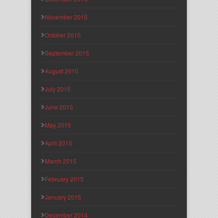
November 2015
October 2015
September 2015
August 2015
July 2015
June 2015
May 2015
April 2015
March 2015
February 2015
January 2015
December 2014