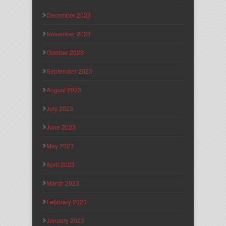
December 2023
November 2023
October 2023
September 2023
August 2023
July 2023
June 2023
May 2023
April 2023
March 2023
February 2023
January 2023