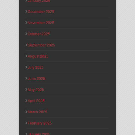
January 2026
December 2025
November 2025
October 2025
September 2025
August 2025
July 2025
June 2025
May 2025
April 2025
March 2025
February 2025
January 2025