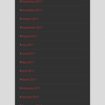
December 2017
November 2017
October 2017
September 2017
August 2017
July 2017
June 2017
May 2017
April 2017
March 2017
February 2017
January 2017