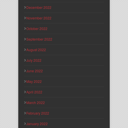
December 2022
November 2022
October 2022
September 2022
August 2022
July 2022
June 2022
May 2022
April 2022
March 2022
February 2022
January 2022