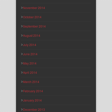
November 2014
October 2014
September 2014
August 2014
July 2014
June 2014
May 2014
April 2014
March 2014
February 2014
January 2014
December 2013