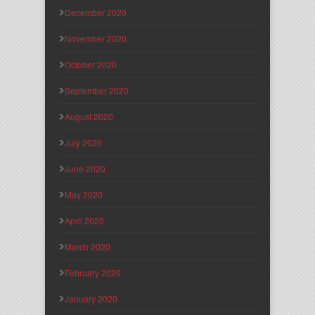
December 2020
November 2020
October 2020
September 2020
August 2020
July 2020
June 2020
May 2020
April 2020
March 2020
February 2020
January 2020