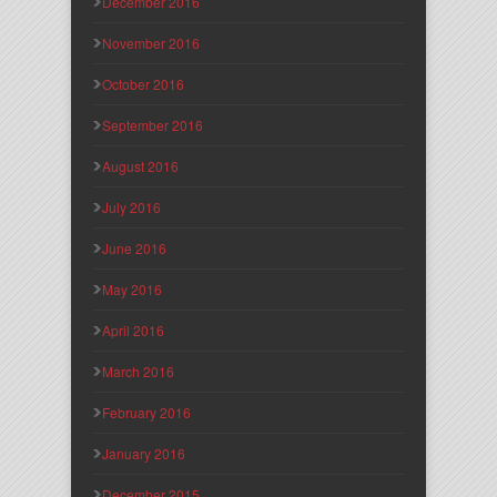
December 2016
November 2016
October 2016
September 2016
August 2016
July 2016
June 2016
May 2016
April 2016
March 2016
February 2016
January 2016
December 2015