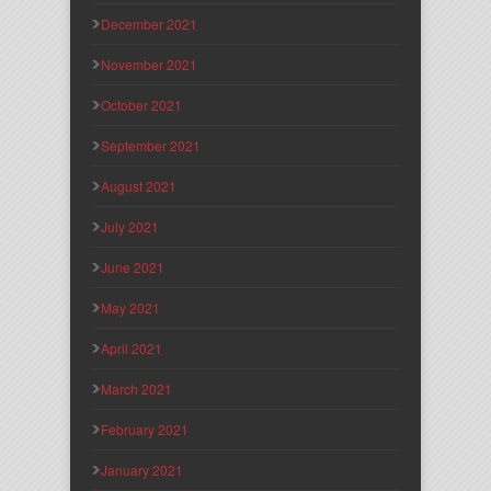
December 2021
November 2021
October 2021
September 2021
August 2021
July 2021
June 2021
May 2021
April 2021
March 2021
February 2021
January 2021