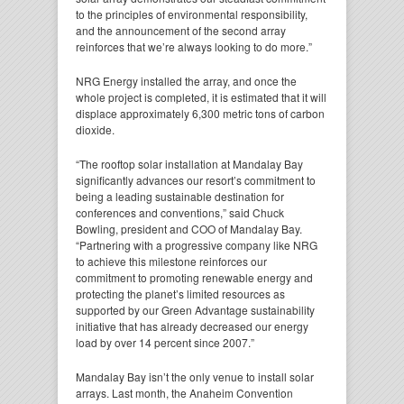
to the principles of environmental responsibility,
and the announcement of the second array
reinforces that we’re always looking to do more.”
NRG Energy installed the array, and once the
whole project is completed, it is estimated that it will
displace approximately 6,300 metric tons of carbon
dioxide.
“The rooftop solar installation at Mandalay Bay
significantly advances our resort’s commitment to
being a leading sustainable destination for
conferences and conventions,” said Chuck
Bowling, president and COO of Mandalay Bay.
“Partnering with a progressive company like NRG
to achieve this milestone reinforces our
commitment to promoting renewable energy and
protecting the planet’s limited resources as
supported by our Green Advantage sustainability
initiative that has already decreased our energy
load by over 14 percent since 2007.”
Mandalay Bay isn’t the only venue to install solar
arrays. Last month, the Anaheim Convention