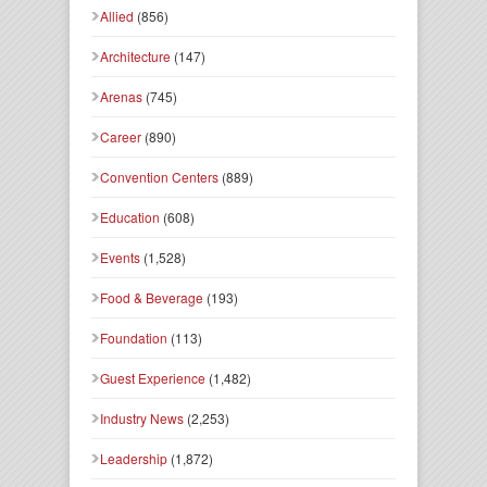
Allied
(856)
Architecture
(147)
Arenas
(745)
Career
(890)
Convention Centers
(889)
Education
(608)
Events
(1,528)
Food & Beverage
(193)
Foundation
(113)
Guest Experience
(1,482)
Industry News
(2,253)
Leadership
(1,872)