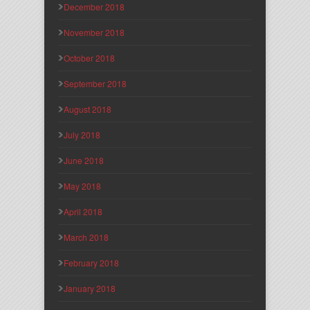
December 2018
November 2018
October 2018
September 2018
August 2018
July 2018
June 2018
May 2018
April 2018
March 2018
February 2018
January 2018