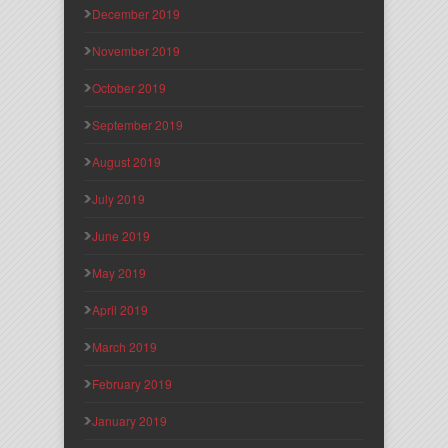
December 2019
November 2019
October 2019
September 2019
August 2019
July 2019
June 2019
May 2019
April 2019
March 2019
February 2019
January 2019