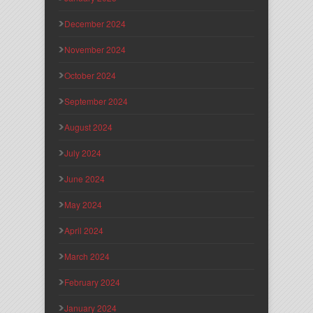
December 2024
November 2024
October 2024
September 2024
August 2024
July 2024
June 2024
May 2024
April 2024
March 2024
February 2024
January 2024