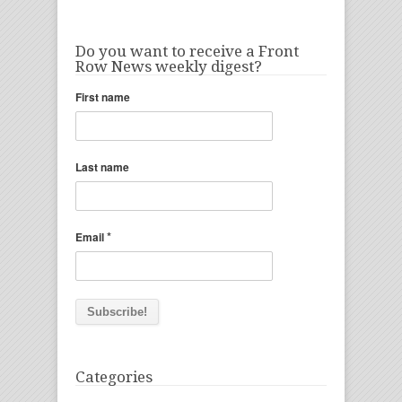
Do you want to receive a Front
Row News weekly digest?
First name
Last name
*
Email
Categories