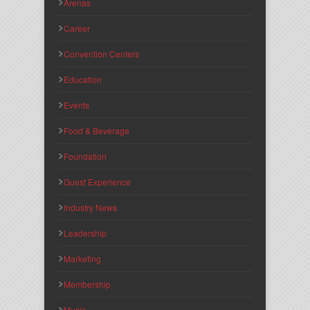
Arenas
Career
Convention Centers
Education
Events
Food & Beverage
Foundation
Guest Experience
Industry News
Leadership
Marketing
Membership
Music