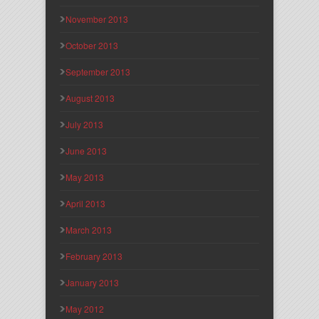
November 2013
October 2013
September 2013
August 2013
July 2013
June 2013
May 2013
April 2013
March 2013
February 2013
January 2013
May 2012