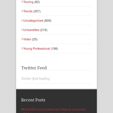
Touring
(82)
Trends
(357)
Uncategorized
(809)
Universities
(216)
Video
(25)
Young Professional
(198)
Twitter Feed
Twitter feed loading
Recent Posts
Exhibitions & Conferences Alliance Launches