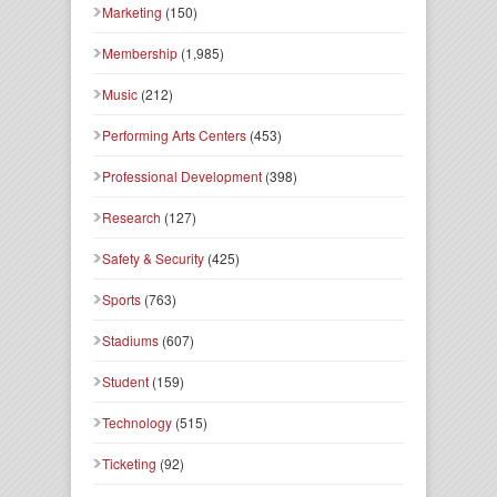
Marketing
(150)
Membership
(1,985)
Music
(212)
Performing Arts Centers
(453)
Professional Development
(398)
Research
(127)
Safety & Security
(425)
Sports
(763)
Stadiums
(607)
Student
(159)
Technology
(515)
Ticketing
(92)