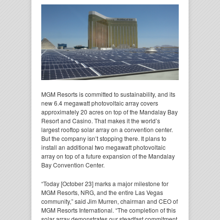
MGM Resorts is committed to sustainability, and its
new 6.4 megawatt photovoltaic array covers
approximately 20 acres on top of the Mandalay Bay
Resort and Casino. That makes it the world’s
largest rooftop solar array on a convention center.
But the company isn’t stopping there. It plans to
install an additional two megawatt photovoltaic
array on top of a future expansion of the Mandalay
Bay Convention Center.
“Today [October 23] marks a major milestone for
MGM Resorts, NRG, and the entire Las Vegas
community,” said Jim Murren, chairman and CEO of
MGM Resorts International. “The completion of this
solar array demonstrates our steadfast commitment