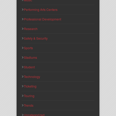
Performing Arts Centers
Professional Development
Research
Safety & Security
Sports
Stadiums
Student
Technology
Ticketing
Touring
Trends
Uncategorized