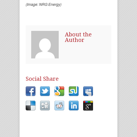
(Image: NRG Energy)
About the
Author
Social Share