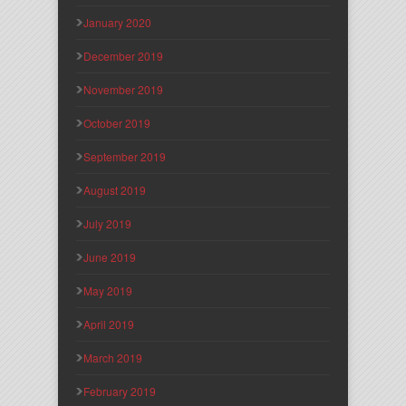
January 2020
December 2019
November 2019
October 2019
September 2019
August 2019
July 2019
June 2019
May 2019
April 2019
March 2019
February 2019