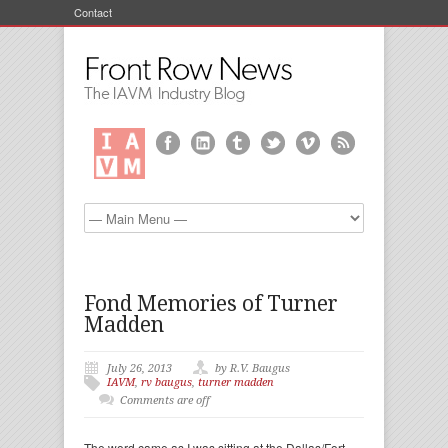
Contact
Fond Memories of Turner
Madden
July 26, 2013
by R.V. Baugus
IAVM
,
rv baugus
,
turner madden
Comments are off
The word came as I was sitting at the Dallas/Fort