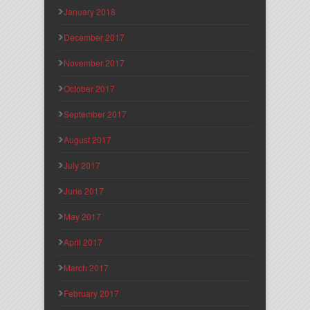
January 2018
December 2017
November 2017
October 2017
September 2017
August 2017
July 2017
June 2017
May 2017
April 2017
March 2017
February 2017