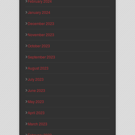
February 2024
January 2024
December 2023
November 2023
October 2023
September 2023
August 2023
July 2023
June 2023
May 2023
April 2023
March 2023
February 2023