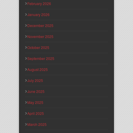
February 2026
January 2026
December 2025
November 2025
October 2025
September 2025
August 2025
July 2025
June 2025
May 2025
April 2025
March 2025