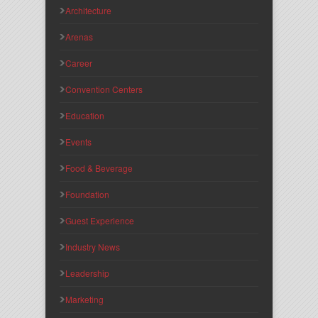
Architecture
Arenas
Career
Convention Centers
Education
Events
Food & Beverage
Foundation
Guest Experience
Industry News
Leadership
Marketing