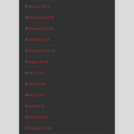
January 2019
December 2018
November 2018
October 2018
September 2018
August 2018
July 2018
June 2018
May 2018
April 2018
March 2018
February 2018