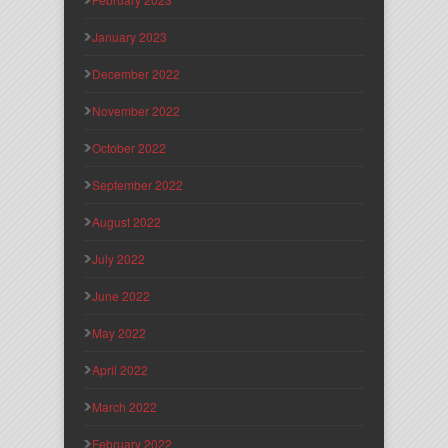
January 2023
December 2022
November 2022
October 2022
September 2022
August 2022
July 2022
June 2022
May 2022
April 2022
March 2022
February 2022