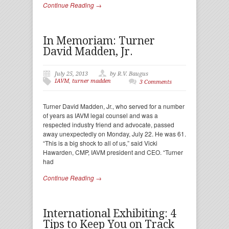
Continue Reading →
In Memoriam: Turner
David Madden, Jr.
July 25, 2013
by R.V. Baugus
IAVM
,
turner madden
3 Comments
Turner David Madden, Jr., who served for a number
of years as IAVM legal counsel and was a
respected industry friend and advocate, passed
away unexpectedly on Monday, July 22. He was 61.
“This is a big shock to all of us,” said Vicki
Hawarden, CMP, IAVM president and CEO. “Turner
had
Continue Reading →
International Exhibiting: 4
Tips to Keep You on Track