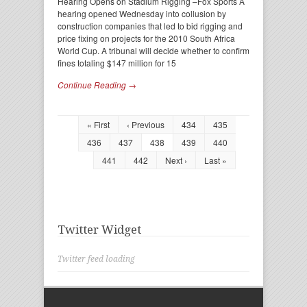
Hearing Opens on Stadium Rigging –Fox Sports A
hearing opened Wednesday into collusion by
construction companies that led to bid rigging and
price fixing on projects for the 2010 South Africa
World Cup. A tribunal will decide whether to confirm
fines totaling $147 million for 15
Continue Reading →
« First
‹ Previous
434
435
436
437
438
439
440
441
442
Next ›
Last »
Twitter Widget
Twitter feed loading