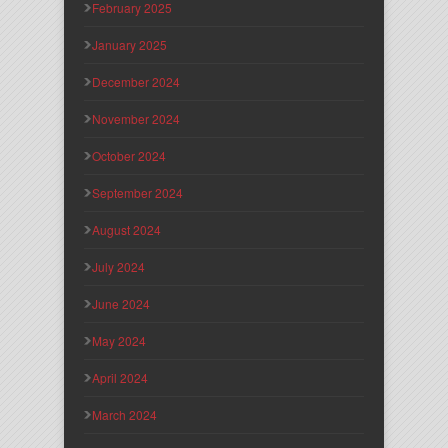
February 2025
January 2025
December 2024
November 2024
October 2024
September 2024
August 2024
July 2024
June 2024
May 2024
April 2024
March 2024