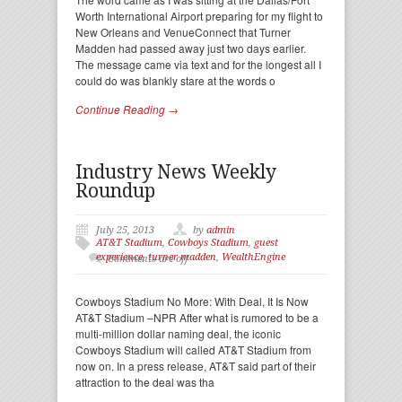
Worth International Airport preparing for my flight to
New Orleans and VenueConnect that Turner
Madden had passed away just two days earlier.
The message came via text and for the longest all I
could do was blankly stare at the words o
Continue Reading →
Industry News Weekly
Roundup
July 25, 2013
by
admin
AT&T Stadium
,
Cowboys Stadium
,
guest
experience
,
turner madden
,
WealthEngine
Comments are off
Cowboys Stadium No More: With Deal, It Is Now
AT&T Stadium –NPR After what is rumored to be a
multi-million dollar naming deal, the iconic
Cowboys Stadium will called AT&T Stadium from
now on. In a press release, AT&T said part of their
attraction to the deal was tha