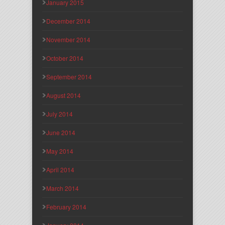
January 2015
December 2014
November 2014
October 2014
September 2014
August 2014
July 2014
June 2014
May 2014
April 2014
March 2014
February 2014