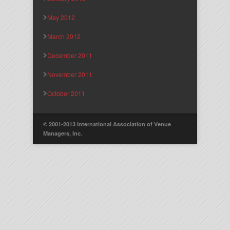
May 2012
March 2012
December 2011
November 2011
October 2011
© 2001-2013 International Association of Venue
Managers, Inc.