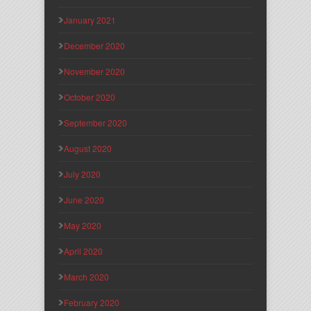
January 2021
December 2020
November 2020
October 2020
September 2020
August 2020
July 2020
June 2020
May 2020
April 2020
March 2020
February 2020