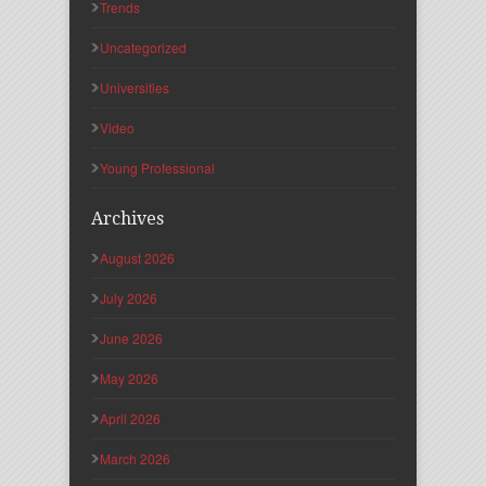
Trends
Uncategorized
Universities
Video
Young Professional
Archives
August 2026
July 2026
June 2026
May 2026
April 2026
March 2026