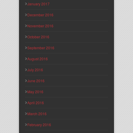
January 2017
December 2016
November 2016
October 2016
September 2016
August 2016
July 2016
June 2016
May 2016
April 2016
March 2016
February 2016