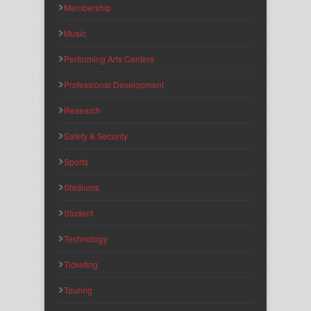
Membership
Music
Performing Arts Centers
Professional Development
Research
Safety & Security
Sports
Stadiums
Student
Technology
Ticketing
Touring