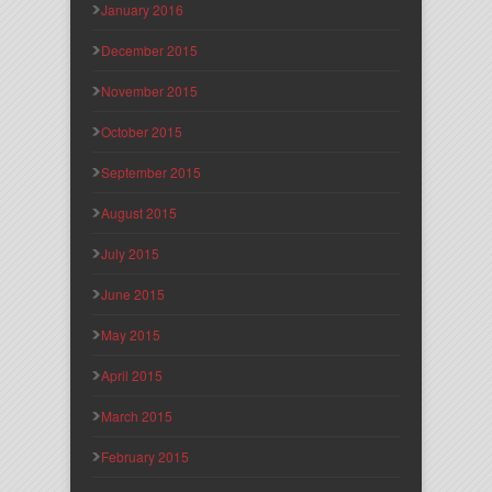
January 2016
December 2015
November 2015
October 2015
September 2015
August 2015
July 2015
June 2015
May 2015
April 2015
March 2015
February 2015