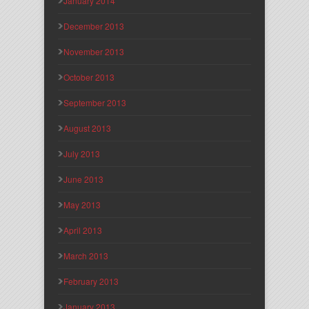
January 2014
December 2013
November 2013
October 2013
September 2013
August 2013
July 2013
June 2013
May 2013
April 2013
March 2013
February 2013
January 2013