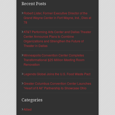
Recent Posts
Robert Lister, Former Executive Director of the
Grand Wayne Center in Fort Wayne, Ind., Dies at
78
AT&T Performing Arts Center and Dallas Theater
Center Announce Plans to Combine
Organizations and Strengthen the Future of
Theater in Dallas
Minneapolis Convention Center Completes
Transformational $25 Million Meeting Room
Renovation
Legends Global Joins the U.S. Food Waste Pact
Greater Columbus Convention Center Launches
“Heart of It All” Partnership to Showcase Ohio
Categories
Allied