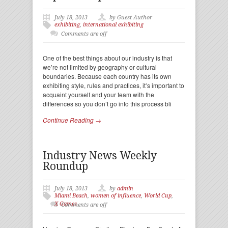
July 18, 2013
by Guest Author
exhibiting
,
international exhibiting
Comments are off
One of the best things about our industry is that
we’re not limited by geography or cultural
boundaries. Because each country has its own
exhibiting style, rules and practices, it’s important to
acquaint yourself and your team with the
differences so you don’t go into this process bli
Continue Reading →
Industry News Weekly
Roundup
July 18, 2013
by
admin
Miami Beach
,
women of influence
,
World Cup
,
X Games
Comments are off