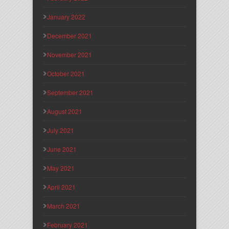
January 2022
December 2021
November 2021
October 2021
September 2021
August 2021
July 2021
June 2021
May 2021
April 2021
March 2021
February 2021