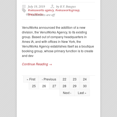
July 19, 2019
by R.V. Baugus
#venuworks agency
,
#venuworksgroup
,
VenuWorks
Comments are off
VenuWorks announced the addition of a new
division, the VenuWorks Agency, to its existing
group. Based out of company headquarters in
Ames IA, and with offices in New York, the
VenuWorks Agency establishes itself as a boutique
booking group, whose primary function is to create
and dev
Continue Reading →
« First
‹ Previous
22
23
24
25
26
27
28
29
30
Next ›
Last »