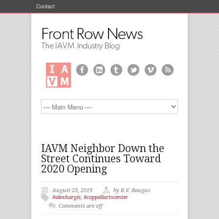
Contact
IAVM Neighbor Down the
Street Continues Toward
2020 Opening
August 23, 2019
by R.V. Baugus
#alexhargis
,
#coppellartscenter
Comments are off