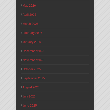
May 2026
April 2026
March 2026
February 2026
January 2026
December 2025
November 2025
October 2025
September 2025
August 2025
July 2025
June 2025