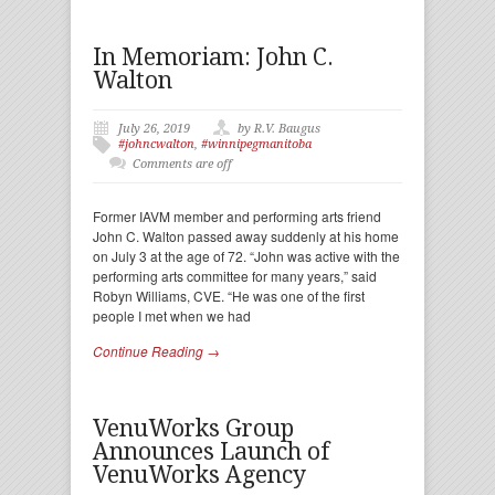
In Memoriam: John C.
Walton
July 26, 2019
by R.V. Baugus
#johncwalton
,
#winnipegmanitoba
Comments are off
Former IAVM member and performing arts friend
John C. Walton passed away suddenly at his home
on July 3 at the age of 72. “John was active with the
performing arts committee for many years,” said
Robyn Williams, CVE. “He was one of the first
people I met when we had
Continue Reading →
VenuWorks Group
Announces Launch of
VenuWorks Agency