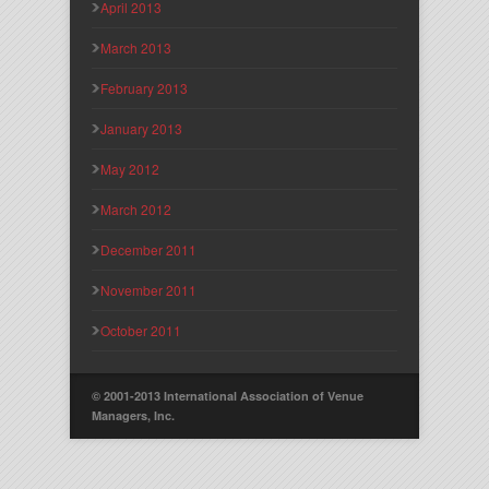
April 2013
March 2013
February 2013
January 2013
May 2012
March 2012
December 2011
November 2011
October 2011
© 2001-2013 International Association of Venue
Managers, Inc.