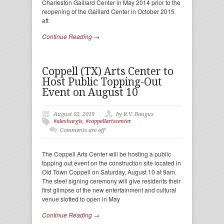
Charleston Gaillard Center in May 2014 prior to the
reopening of the Gaillard Center in October 2015
aft
Continue Reading →
Coppell (TX) Arts Center to
Host Public Topping-Out
Event on August 10
August 02, 2019
by R.V. Baugus
#alexhargis
,
#coppellartscenter
Comments are off
The Coppell Arts Center will be hosting a public
topping out event on the construction site located in
Old Town Coppell on Saturday, August 10 at 9am.
The steel signing ceremony will give residents their
first glimpse of the new entertainment and cultural
venue slotted to open in May
Continue Reading →