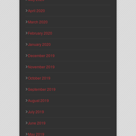
April 2020
March 2020
February 2020
January 2020
December 2019
November 2019
October 2019
September 2019
August 2019
July 2019
June 2019
May 2019