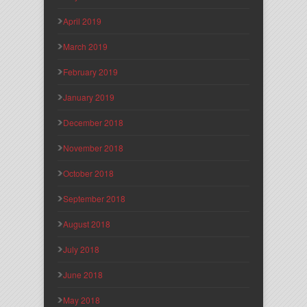
April 2019
March 2019
February 2019
January 2019
December 2018
November 2018
October 2018
September 2018
August 2018
July 2018
June 2018
May 2018