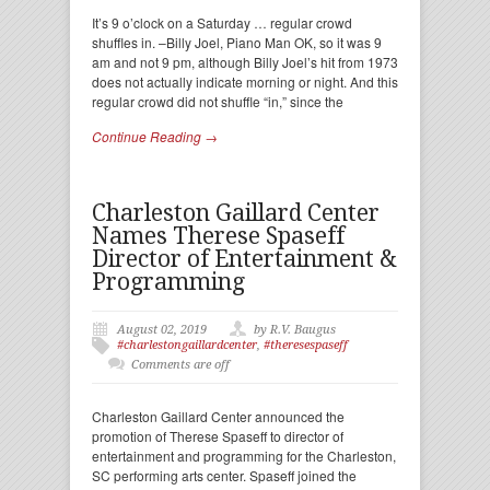
It’s 9 o’clock on a Saturday … regular crowd
shuffles in. –Billy Joel, Piano Man OK, so it was 9
am and not 9 pm, although Billy Joel’s hit from 1973
does not actually indicate morning or night. And this
regular crowd did not shuffle “in,” since the
Continue Reading →
Charleston Gaillard Center
Names Therese Spaseff
Director of Entertainment &
Programming
August 02, 2019
by R.V. Baugus
#charlestongaillardcenter
,
#theresespaseff
Comments are off
Charleston Gaillard Center announced the
promotion of Therese Spaseff to director of
entertainment and programming for the Charleston,
SC performing arts center. Spaseff joined the