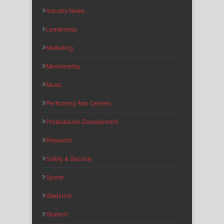
Industry News
Leadership
Marketing
Membership
Music
Performing Arts Centers
Professional Development
Research
Safety & Security
Sports
Stadiums
Student