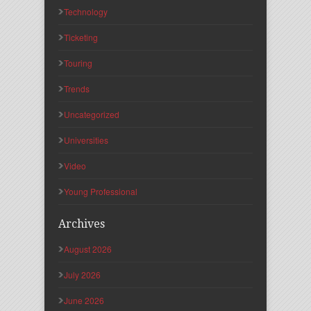
Technology
Ticketing
Touring
Trends
Uncategorized
Universities
Video
Young Professional
Archives
August 2026
July 2026
June 2026