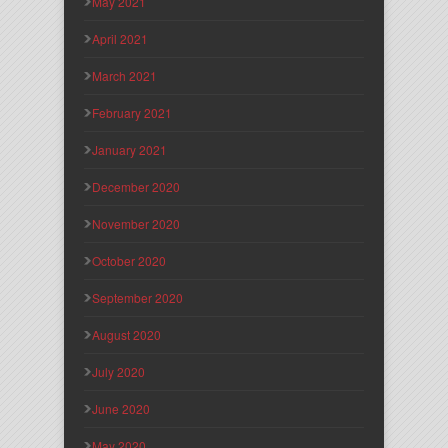
May 2021
April 2021
March 2021
February 2021
January 2021
December 2020
November 2020
October 2020
September 2020
August 2020
July 2020
June 2020
May 2020