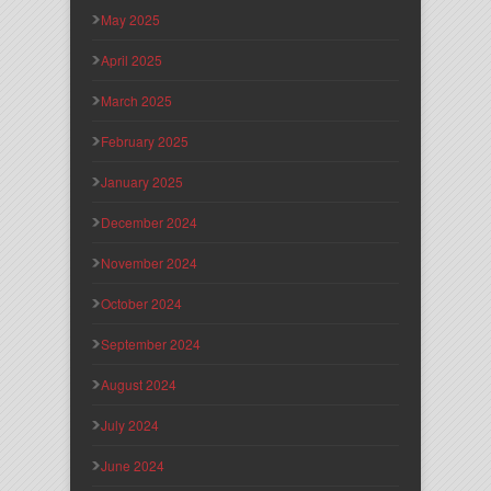
May 2025
April 2025
March 2025
February 2025
January 2025
December 2024
November 2024
October 2024
September 2024
August 2024
July 2024
June 2024