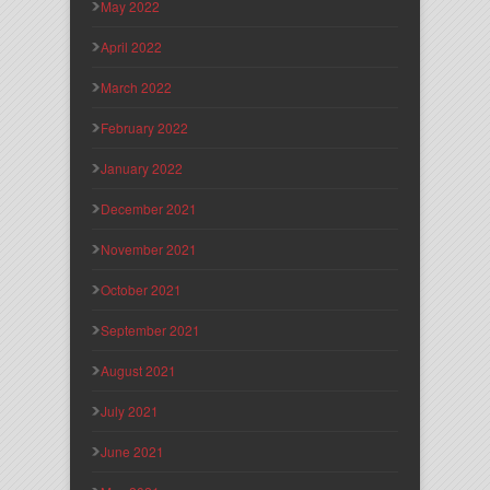
May 2022
April 2022
March 2022
February 2022
January 2022
December 2021
November 2021
October 2021
September 2021
August 2021
July 2021
June 2021