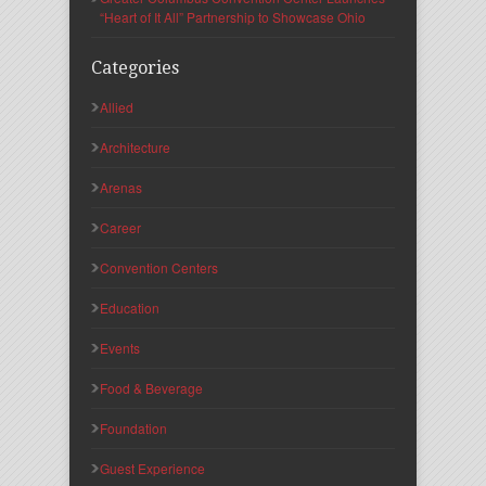
“Heart of It All” Partnership to Showcase Ohio
Categories
Allied
Architecture
Arenas
Career
Convention Centers
Education
Events
Food & Beverage
Foundation
Guest Experience