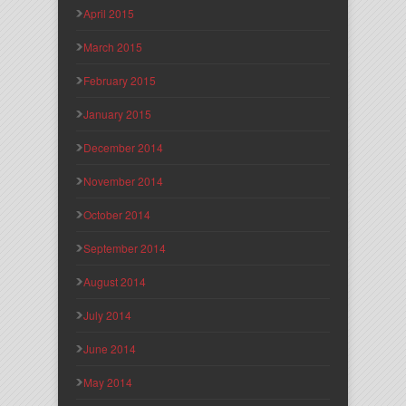
April 2015
March 2015
February 2015
January 2015
December 2014
November 2014
October 2014
September 2014
August 2014
July 2014
June 2014
May 2014