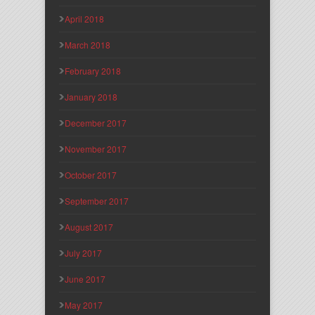
April 2018
March 2018
February 2018
January 2018
December 2017
November 2017
October 2017
September 2017
August 2017
July 2017
June 2017
May 2017