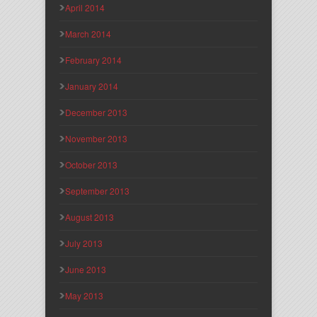
April 2014
March 2014
February 2014
January 2014
December 2013
November 2013
October 2013
September 2013
August 2013
July 2013
June 2013
May 2013