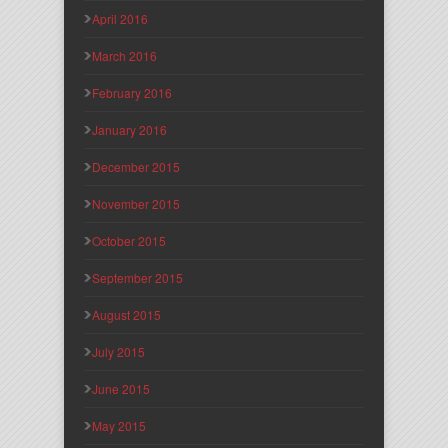
April 2016
March 2016
February 2016
January 2016
December 2015
November 2015
October 2015
September 2015
August 2015
July 2015
June 2015
May 2015