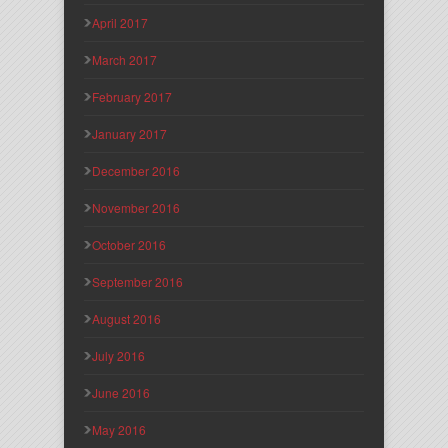
April 2017
March 2017
February 2017
January 2017
December 2016
November 2016
October 2016
September 2016
August 2016
July 2016
June 2016
May 2016