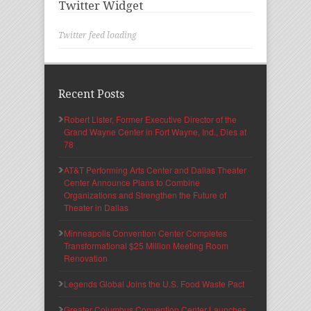
Twitter Widget
Twitter feed loading
Recent Posts
Robert Lister, Former Executive Director of the
Grand Wayne Center in Fort Wayne, Ind., Dies at
78
AT&T Performing Arts Center and Dallas Theater
Center Announce Plans to Combine
Organizations and Strengthen the Future of
Theater in Dallas
Minneapolis Convention Center Completes
Transformational $25 Million Meeting Room
Renovation
Legends Global Joins the U.S. Food Waste Pact
Greater Columbus Convention Center Launches