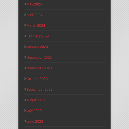
May 2024
April 2024
March 2024
February 2024
January 2024
December 2023
November 2023
October 2023
September 2023
August 2023
July 2023
June 2023