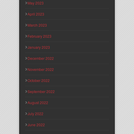
May 2023
April 2023
March 2023
February 2023
January 2023
December 2022
November 2022
October 2022
September 2022
August 2022
July 2022
June 2022