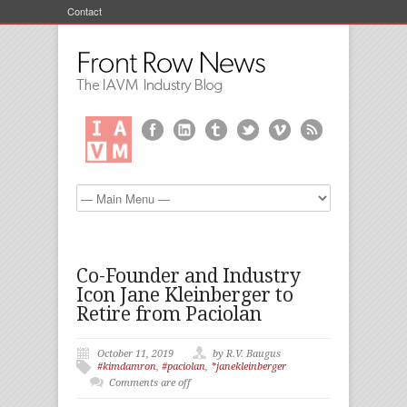
Contact
Co-Founder and Industry
Icon Jane Kleinberger to
Retire from Paciolan
October 11, 2019
by R.V. Baugus
#kimdamron
,
#paciolan
,
*janekleinberger
Comments are off