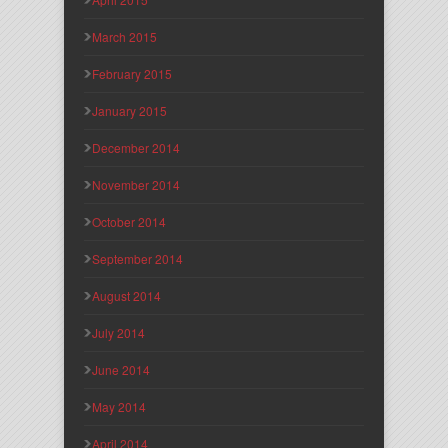
March 2015
February 2015
January 2015
December 2014
November 2014
October 2014
September 2014
August 2014
July 2014
June 2014
May 2014
April 2014