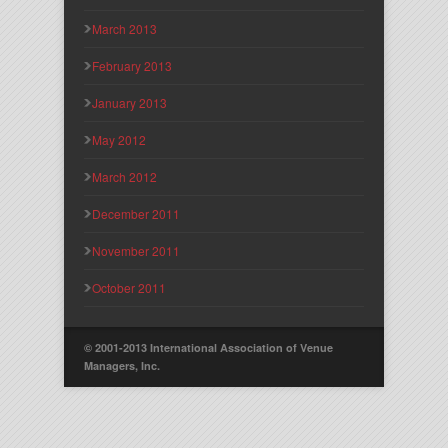
March 2013
February 2013
January 2013
May 2012
March 2012
December 2011
November 2011
October 2011
© 2001-2013 International Association of Venue
Managers, Inc.