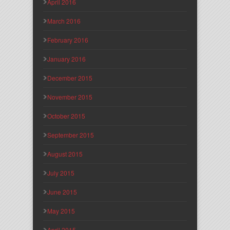
April 2016
March 2016
February 2016
January 2016
December 2015
November 2015
October 2015
September 2015
August 2015
July 2015
June 2015
May 2015
April 2015