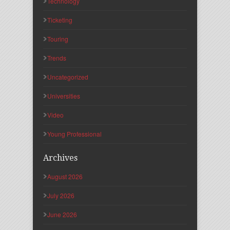
Technology
Ticketing
Touring
Trends
Uncategorized
Universities
Video
Young Professional
Archives
August 2026
July 2026
June 2026