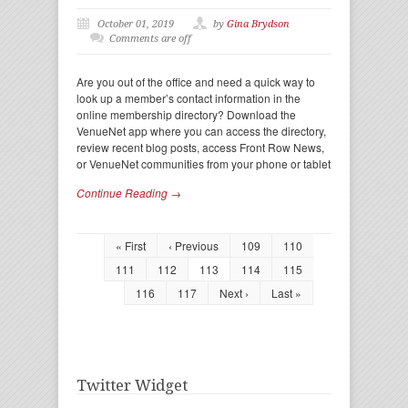
October 01, 2019
by
Gina Brydson
Comments are off
Are you out of the office and need a quick way to
look up a member’s contact information in the
online membership directory? Download the
VenueNet app where you can access the directory,
review recent blog posts, access Front Row News,
or VenueNet communities from your phone or tablet
Continue Reading →
« First
‹ Previous
109
110
111
112
113
114
115
116
117
Next ›
Last »
Twitter Widget