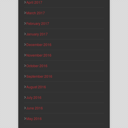
April 2017
March 2017
February 2017
January 2017
December 2016
November 2016
October 2016
September 2016
August 2016
July 2016
June 2016
May 2016