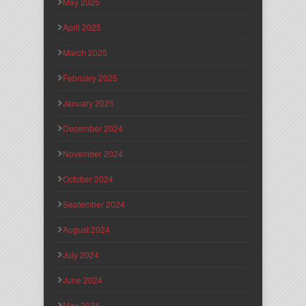
May 2025
April 2025
March 2025
February 2025
January 2025
December 2024
November 2024
October 2024
September 2024
August 2024
July 2024
June 2024
May 2024