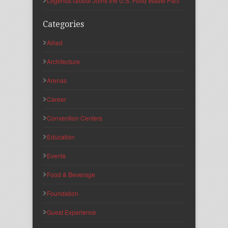
Legends Global Joins the U.S. Food Waste Pact
Categories
Allied
Architecture
Arenas
Career
Convention Centers
Education
Events
Food & Beverage
Foundation
Guest Experience