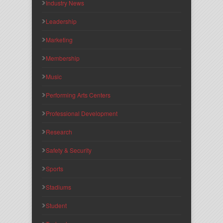
Industry News
Leadership
Marketing
Membership
Music
Performing Arts Centers
Professional Development
Research
Safety & Security
Sports
Stadiums
Student