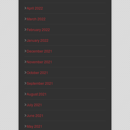
April 2022
March 2022
February 2022
January 2022
December 2021
November 2021
October 2021
September 2021
August 2021
July 2021
June 2021
May 2021