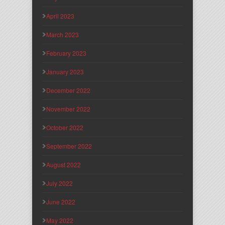
April 2023
March 2023
February 2023
January 2023
December 2022
November 2022
October 2022
September 2022
August 2022
July 2022
June 2022
May 2022