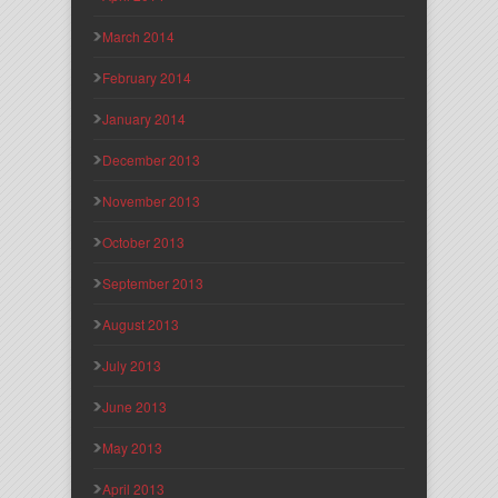
March 2014
February 2014
January 2014
December 2013
November 2013
October 2013
September 2013
August 2013
July 2013
June 2013
May 2013
April 2013