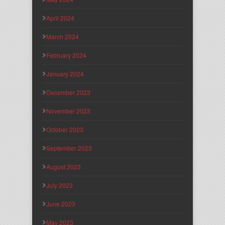
April 2024
March 2024
February 2024
January 2024
December 2023
November 2023
October 2023
September 2023
August 2023
July 2023
June 2023
May 2023