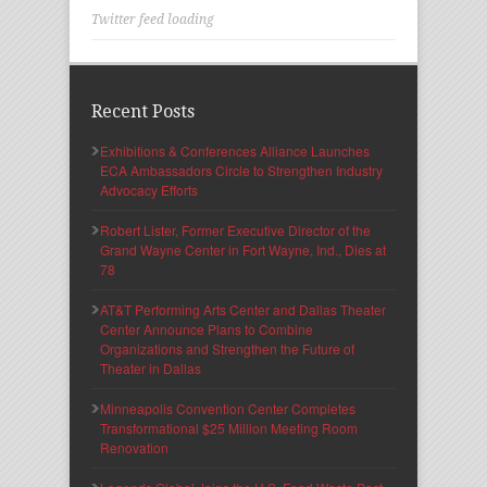
Twitter feed loading
Recent Posts
Exhibitions & Conferences Alliance Launches
ECA Ambassadors Circle to Strengthen Industry
Advocacy Efforts
Robert Lister, Former Executive Director of the
Grand Wayne Center in Fort Wayne, Ind., Dies at
78
AT&T Performing Arts Center and Dallas Theater
Center Announce Plans to Combine
Organizations and Strengthen the Future of
Theater in Dallas
Minneapolis Convention Center Completes
Transformational $25 Million Meeting Room
Renovation