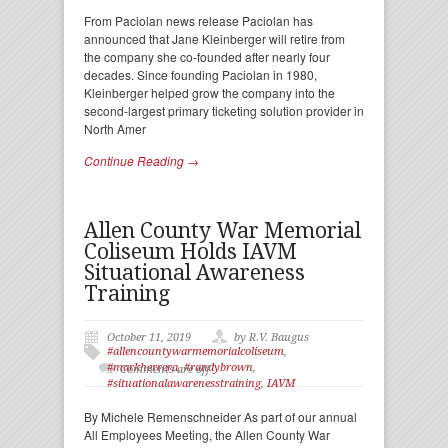
From Paciolan news release Paciolan has
announced that Jane Kleinberger will retire from
the company she co-founded after nearly four
decades. Since founding Paciolan in 1980,
Kleinberger helped grow the company into the
second-largest primary ticketing solution provider in
North Amer
Continue Reading →
Allen County War Memorial
Coliseum Holds IAVM
Situational Awareness
Training
October 11, 2019
by R.V. Baugus
#allencountywarmemorialcoliseum
,
#markherrera
,
#randybrown
,
Comments are off
#situationalawarenesstraining
,
IAVM
By Michele Remenschneider As part of our annual
All Employees Meeting, the Allen County War