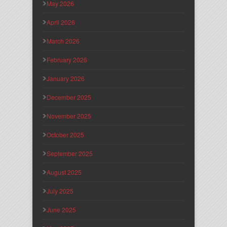
May 2026
April 2026
March 2026
February 2026
January 2026
December 2025
November 2025
October 2025
September 2025
August 2025
July 2025
June 2025