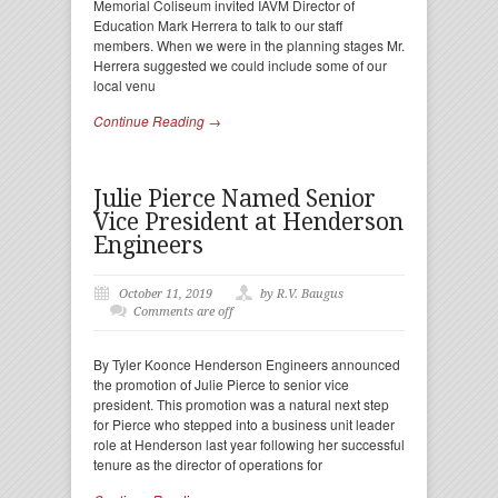
Memorial Coliseum invited IAVM Director of
Education Mark Herrera to talk to our staff
members. When we were in the planning stages Mr.
Herrera suggested we could include some of our
local venu
Continue Reading →
Julie Pierce Named Senior
Vice President at Henderson
Engineers
October 11, 2019
by R.V. Baugus
Comments are off
By Tyler Koonce Henderson Engineers announced
the promotion of Julie Pierce to senior vice
president. This promotion was a natural next step
for Pierce who stepped into a business unit leader
role at Henderson last year following her successful
tenure as the director of operations for