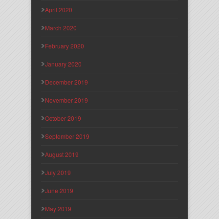
April 2020
March 2020
February 2020
January 2020
December 2019
November 2019
October 2019
September 2019
August 2019
July 2019
June 2019
May 2019