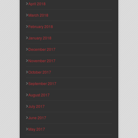
April 2018
March 2018
February 2018
January 2018
December 2017
November 2017
October 2017
September 2017
August 2017
July 2017
June 2017
May 2017