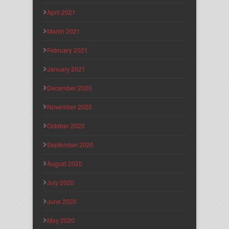
April 2021
March 2021
February 2021
January 2021
December 2020
November 2020
October 2020
September 2020
August 2020
July 2020
June 2020
May 2020