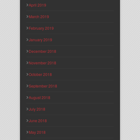
April 2019
March 2019
February 2019
January 2019
December 2018
November 2018
October 2018
September 2018
August 2018
July 2018
June 2018
May 2018