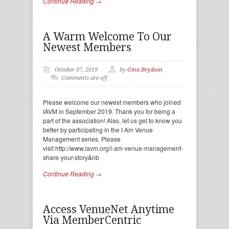
Continue Reading →
A Warm Welcome To Our
Newest Members
October 07, 2019
by
Gina Brydson
Comments are off
Please welcome our newest members who joined
IAVM in September 2019. Thank you for being a
part of the association! Also, let us get to know you
better by participating in the I Am Venue
Management series. Please
visit http://www.iavm.org/i-am-venue-management-
share-your-story&nb
Continue Reading →
Access VenueNet Anytime
Via MemberCentric