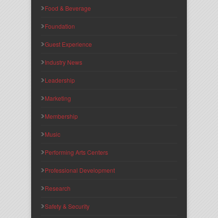
Food & Beverage
Foundation
Guest Experience
Industry News
Leadership
Marketing
Membership
Music
Performing Arts Centers
Professional Development
Research
Safety & Security