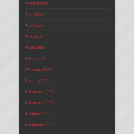
August 2024
July 2024
June 2024
May 2024
April 2024
March 2024
February 2024
January 2024
December 2023
November 2023
October 2023
September 2023