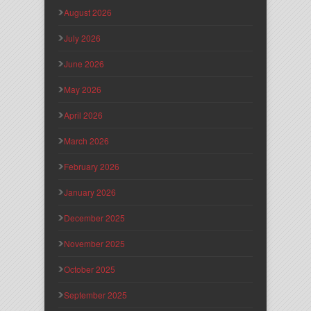
August 2026
July 2026
June 2026
May 2026
April 2026
March 2026
February 2026
January 2026
December 2025
November 2025
October 2025
September 2025