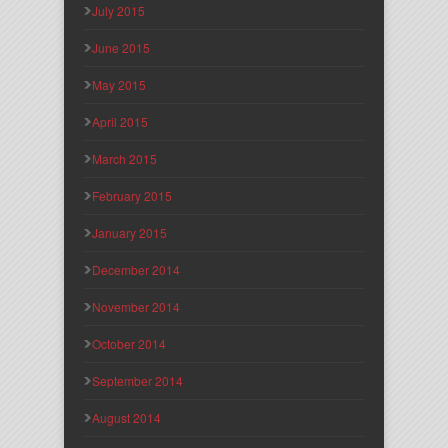
July 2015
June 2015
May 2015
April 2015
March 2015
February 2015
January 2015
December 2014
November 2014
October 2014
September 2014
August 2014