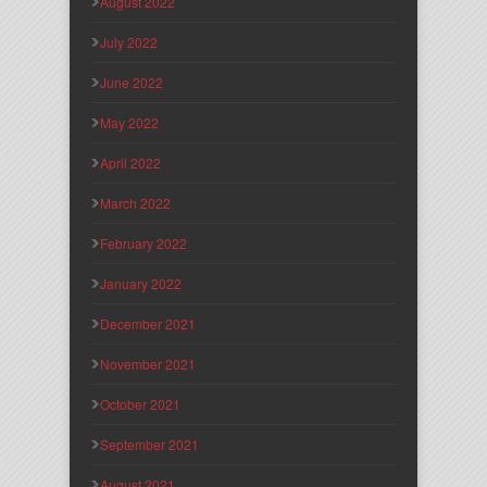
August 2022
July 2022
June 2022
May 2022
April 2022
March 2022
February 2022
January 2022
December 2021
November 2021
October 2021
September 2021
August 2021