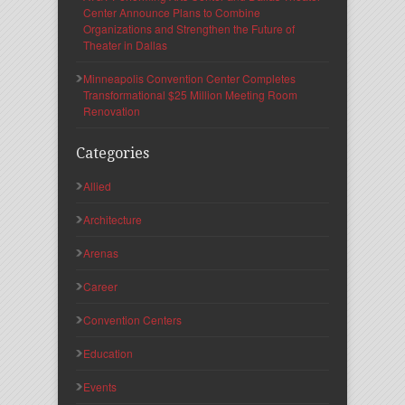
Center Announce Plans to Combine
Organizations and Strengthen the Future of
Theater in Dallas
Minneapolis Convention Center Completes
Transformational $25 Million Meeting Room
Renovation
Categories
Allied
Architecture
Arenas
Career
Convention Centers
Education
Events