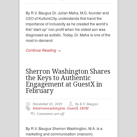
By R.V. Baugus Dr. Julian Maha, M.D, founder and
CEO of KultureCity, understands first-hand the
importance of inclusivity as he created the world’s
first “start-up” non profit when his oldest son was
diagnosed as autistic. Today, Dr. Maha is one of the
most in-demand
Continue Reading →
Sherron Washington Shares
the Keys to Authentic
Engagement at GuestX in
February
November 01, 2019
by R.V. Baugus
#sherronwashington
,
GuestX
,
IAVM
Comments are off
By R.V. Baugus Sherron Washington, M.A. is a
marketing and communication (marcom)