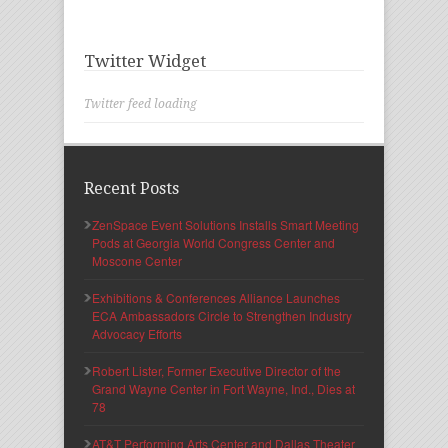
Twitter Widget
Twitter feed loading
Recent Posts
ZenSpace Event Solutions Installs Smart Meeting
Pods at Georgia World Congress Center and
Moscone Center
Exhibitions & Conferences Alliance Launches
ECA Ambassadors Circle to Strengthen Industry
Advocacy Efforts
Robert Lister, Former Executive Director of the
Grand Wayne Center in Fort Wayne, Ind., Dies at
78
AT&T Performing Arts Center and Dallas Theater