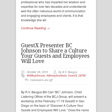
professional who has imparted her wisdom and
expertise for over two decades and understands
well the often nebulous world of communication
and engaging employees and clients. It is that
knowledge she wil
Continue Reading →
GuestX Presenter BC
Johnson to Share a Culture
Your Guests and Employees
Will Love
October 28, 2019
by R.V. Baugus
#billbcjohnson
,
#disneyinstitute
,
GuestX
,
IAVM
Comments are off
By R.V. Baugus Bill Carl “BC” Johnson, Chief
Listening Officer of the BCJ Group, will present a
workshop at the February 17-19 GuestX in San
Diego on the topic of “Discover A Culture Your
Guests and Employees Will Love.” Does the name