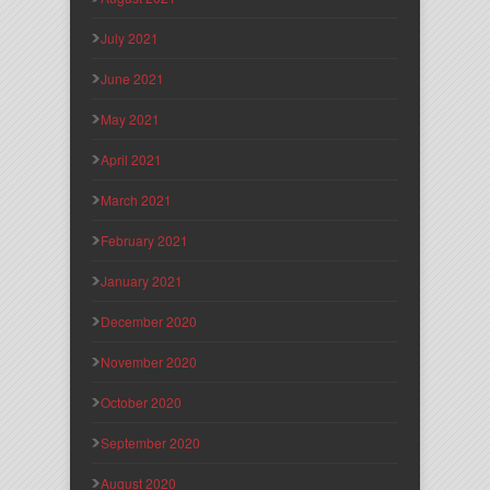
July 2021
June 2021
May 2021
April 2021
March 2021
February 2021
January 2021
December 2020
November 2020
October 2020
September 2020
August 2020