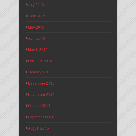
July 2016
June 2016
May 2016
April 2016
March 2016
February 2016
January 2016
December 2015
November 2015
October 2015
September 2015
August 2015