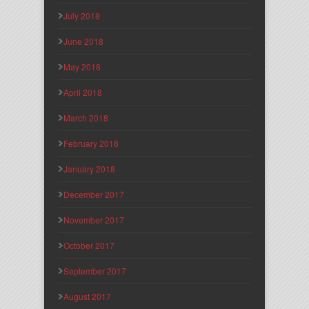
July 2018
June 2018
May 2018
April 2018
March 2018
February 2018
January 2018
December 2017
November 2017
October 2017
September 2017
August 2017