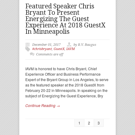
Featured Speaker Chris
Bryant To Present
Energizing The Guest
Experience At 2018 GuestX
In Minneapolis
December 01, 2017
by R.V. Baugus
#chrisbryant
,
GuestX
,
IAVM
Comments are off
IAVM is honored to have Chris Bryant, Chief
Experience Officer and Business Performance
Expert of the Bryant Group in Los Angeles, to serve
as the featured speaker at the 2018 GuestX from
February 20-22 in Minneapolis. In speaking on the
subject of Energizing the Guest Experience, Bry
Continue Reading →
1
2
3