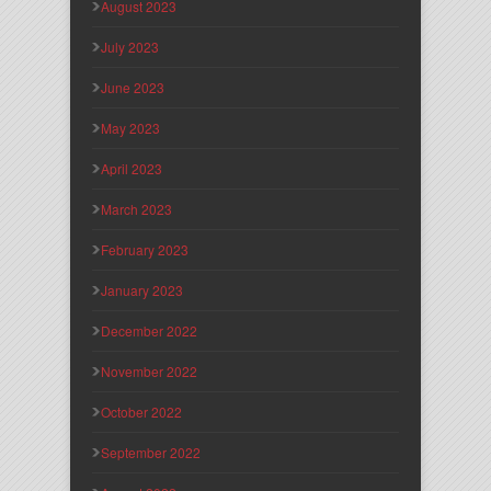
August 2023
July 2023
June 2023
May 2023
April 2023
March 2023
February 2023
January 2023
December 2022
November 2022
October 2022
September 2022