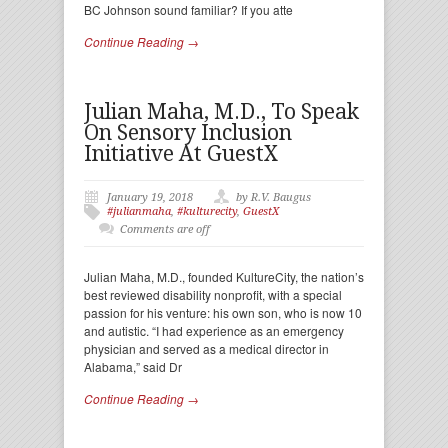
BC Johnson sound familiar? If you atte
Continue Reading →
Julian Maha, M.D., To Speak
On Sensory Inclusion
Initiative At GuestX
January 19, 2018
by R.V. Baugus
#julianmaha
,
#kulturecity
,
GuestX
Comments are off
Julian Maha, M.D., founded KultureCity, the nation’s
best reviewed disability nonprofit, with a special
passion for his venture: his own son, who is now 10
and autistic. “I had experience as an emergency
physician and served as a medical director in
Alabama,” said Dr
Continue Reading →