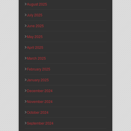
August 2025
July 2025
June 2025
May 2025
April 2025
March 2025
February 2025
January 2025
December 2024
November 2024
October 2024
September 2024