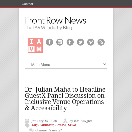
Contact
Dr. Julian Maha to Headline
GuestX Panel Discussion on
Inclusive Venue Operations
& Accessibility
January 15, 2020
by R.V. Baugus
#drjulianmaha
,
GuestX
,
IAVM
Comments are off