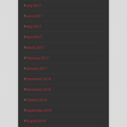
July 2017
June 2017
May 2017
April 2017
March 2017
February 2017
January 2017
December 2016
November 2016
October 2016
September 2016
August 2016