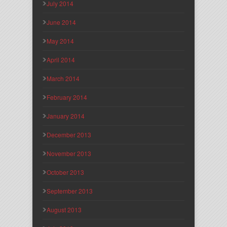
July 2014
June 2014
May 2014
April 2014
March 2014
February 2014
January 2014
December 2013
November 2013
October 2013
September 2013
August 2013