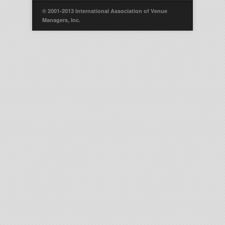
© 2001-2013 International Association of Venue
Managers, Inc.