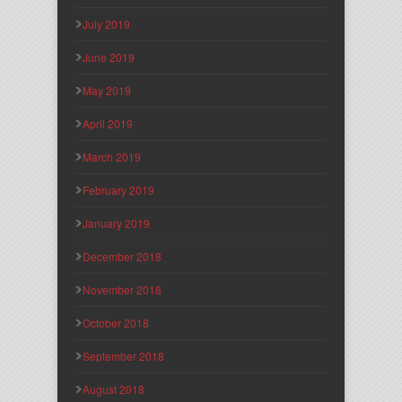
July 2019
June 2019
May 2019
April 2019
March 2019
February 2019
January 2019
December 2018
November 2018
October 2018
September 2018
August 2018