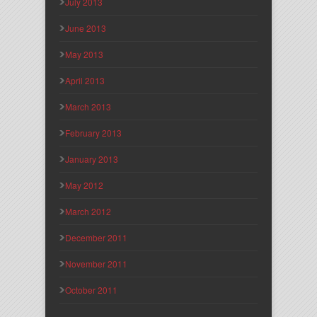
July 2013
June 2013
May 2013
April 2013
March 2013
February 2013
January 2013
May 2012
March 2012
December 2011
November 2011
October 2011