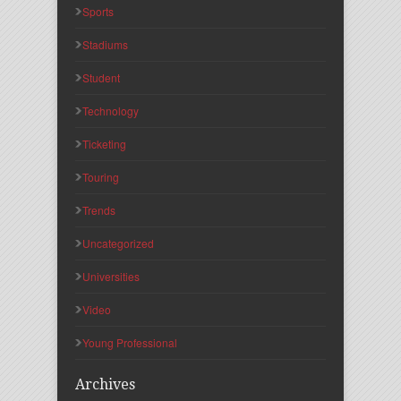
Sports
Stadiums
Student
Technology
Ticketing
Touring
Trends
Uncategorized
Universities
Video
Young Professional
Archives