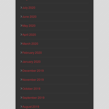
July 2020
June 2020
May 2020
April 2020
March 2020
February 2020
January 2020
December 2019
November 2019
October 2019
September 2019
August 2019