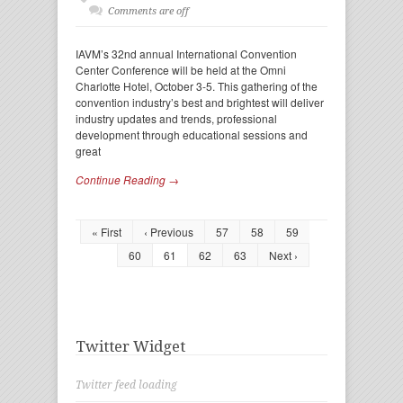
Comments are off
IAVM’s 32nd annual International Convention
Center Conference will be held at the Omni
Charlotte Hotel, October 3-5. This gathering of the
convention industry’s best and brightest will deliver
industry updates and trends, professional
development through educational sessions and
great
Continue Reading →
« First
‹ Previous
57
58
59
60
61
62
63
Next ›
Twitter Widget
Twitter feed loading