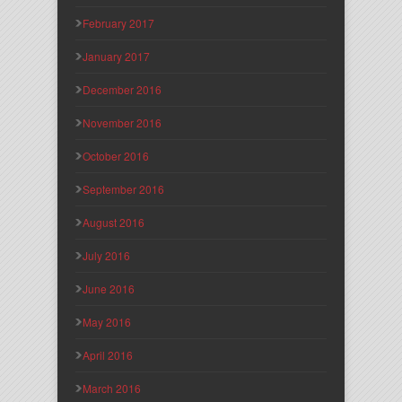
February 2017
January 2017
December 2016
November 2016
October 2016
September 2016
August 2016
July 2016
June 2016
May 2016
April 2016
March 2016