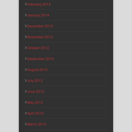
February 2014
January 2014
December 2013
November 2013
October 2013
September 2013
August 2013
July 2013
June 2013
May 2013
April 2013
March 2013