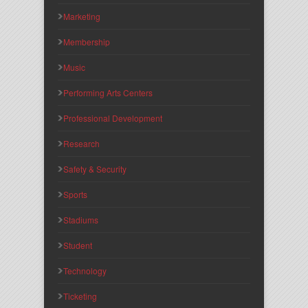
Marketing
Membership
Music
Performing Arts Centers
Professional Development
Research
Safety & Security
Sports
Stadiums
Student
Technology
Ticketing