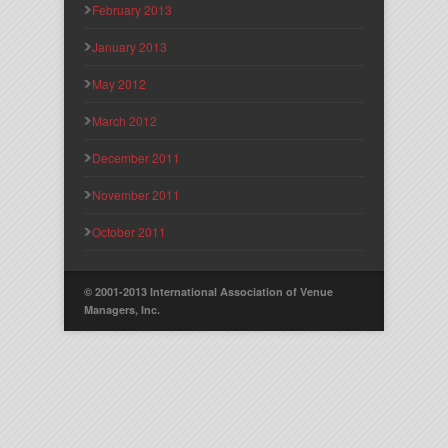
February 2013
January 2013
May 2012
March 2012
December 2011
November 2011
October 2011
© 2001-2013 International Association of Venue
Managers, Inc.