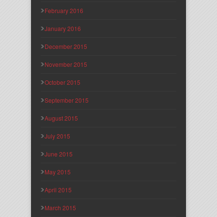
February 2016
January 2016
December 2015
November 2015
October 2015
September 2015
August 2015
July 2015
June 2015
May 2015
April 2015
March 2015