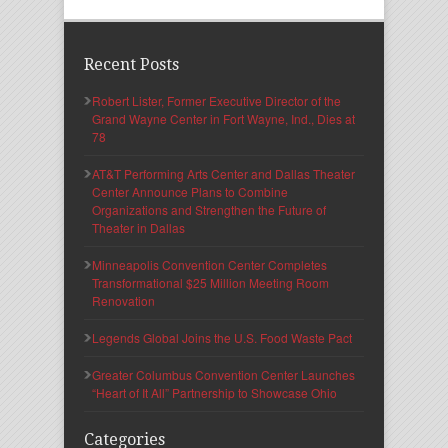
Recent Posts
Robert Lister, Former Executive Director of the
Grand Wayne Center in Fort Wayne, Ind., Dies at
78
AT&T Performing Arts Center and Dallas Theater
Center Announce Plans to Combine
Organizations and Strengthen the Future of
Theater in Dallas
Minneapolis Convention Center Completes
Transformational $25 Million Meeting Room
Renovation
Legends Global Joins the U.S. Food Waste Pact
Greater Columbus Convention Center Launches
“Heart of It All” Partnership to Showcase Ohio
Categories