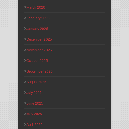
March 2026
February 2026
January 2026
December 2025
November 2025
October 2025
September 2025
August 2025
July 2025
June 2025
May 2025
April 2025