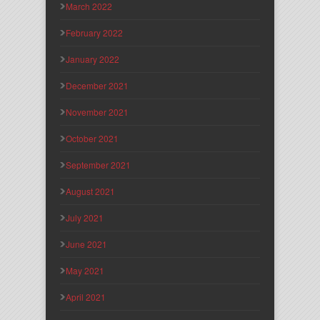
March 2022
February 2022
January 2022
December 2021
November 2021
October 2021
September 2021
August 2021
July 2021
June 2021
May 2021
April 2021