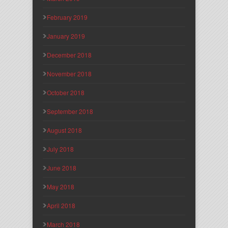
February 2019
January 2019
December 2018
November 2018
October 2018
September 2018
August 2018
July 2018
June 2018
May 2018
April 2018
March 2018