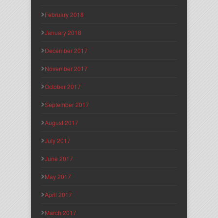
February 2018
January 2018
December 2017
November 2017
October 2017
September 2017
August 2017
July 2017
June 2017
May 2017
April 2017
March 2017