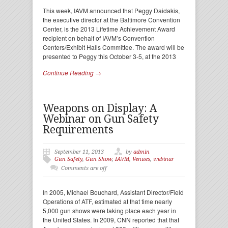
This week, IAVM announced that Peggy Daidakis,
the executive director at the Baltimore Convention
Center, is the 2013 Lifetime Achievement Award
recipient on behalf of IAVM’s Convention
Centers/Exhibit Halls Committee. The award will be
presented to Peggy this October 3-5, at the 2013
Continue Reading →
Weapons on Display: A
Webinar on Gun Safety
Requirements
September 11, 2013
by
admin
Gun Safety
,
Gun Show
,
IAVM
,
Venues
,
webinar
Comments are off
In 2005, Michael Bouchard, Assistant Director/Field
Operations of ATF, estimated at that time nearly
5,000 gun shows were taking place each year in
the United States. In 2009, CNN reported that that