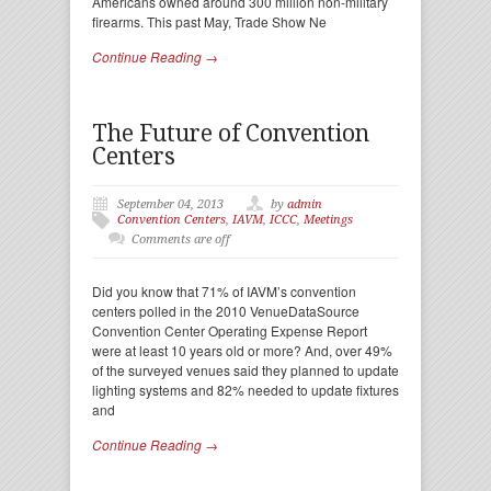
Americans owned around 300 million non-military
firearms. This past May, Trade Show Ne
Continue Reading →
The Future of Convention
Centers
September 04, 2013
by
admin
Convention Centers
,
IAVM
,
ICCC
,
Meetings
Comments are off
Did you know that 71% of IAVM’s convention
centers polled in the 2010 VenueDataSource
Convention Center Operating Expense Report
were at least 10 years old or more? And, over 49%
of the surveyed venues said they planned to update
lighting systems and 82% needed to update fixtures
and
Continue Reading →