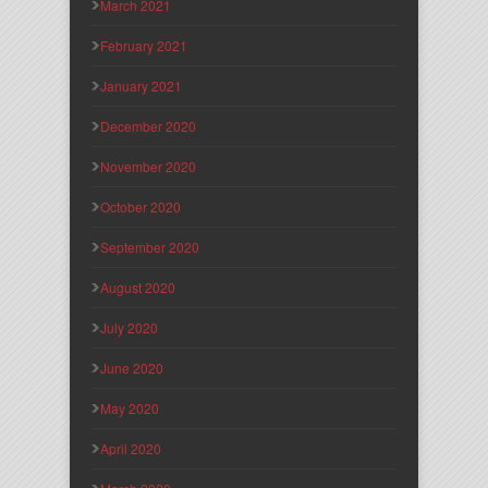
March 2021
February 2021
January 2021
December 2020
November 2020
October 2020
September 2020
August 2020
July 2020
June 2020
May 2020
April 2020