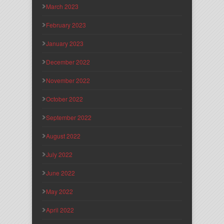
March 2023
February 2023
January 2023
December 2022
November 2022
October 2022
September 2022
August 2022
July 2022
June 2022
May 2022
April 2022