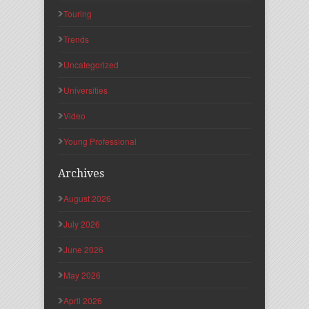
Touring
Trends
Uncategorized
Universities
Video
Young Professional
Archives
August 2026
July 2026
June 2026
May 2026
April 2026