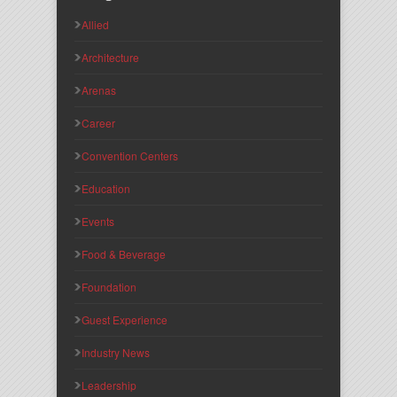
Allied
Architecture
Arenas
Career
Convention Centers
Education
Events
Food & Beverage
Foundation
Guest Experience
Industry News
Leadership