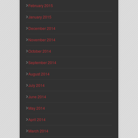
February 2015
January 2015
December 2014
November 2014
October 2014
September 2014
August 2014
July 2014
June 2014
May 2014
April 2014
March 2014