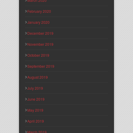
March 2020
February 2020
January 2020
December 2019
November 2019
October 2019
September 2019
August 2019
July 2019
June 2019
May 2019
April 2019
March 2019