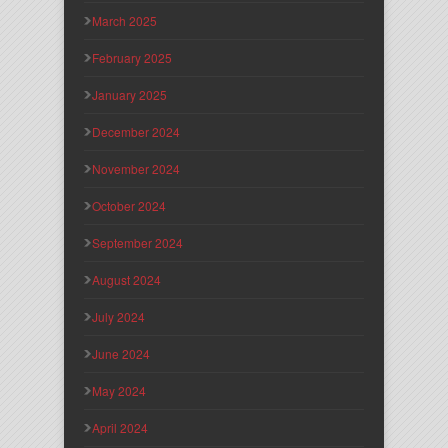
March 2025
February 2025
January 2025
December 2024
November 2024
October 2024
September 2024
August 2024
July 2024
June 2024
May 2024
April 2024