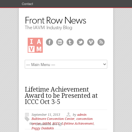
Contact
Lifetime Achievement
Award to be Presented at
ICCC Oct 3-5
September 11, 2013
by
admin
Baltimore Convention Center
,
convention
center
,
IAVM
,
ICCC
,
Lifetime Achievement
,
Comments are off
Peggy Daidakis