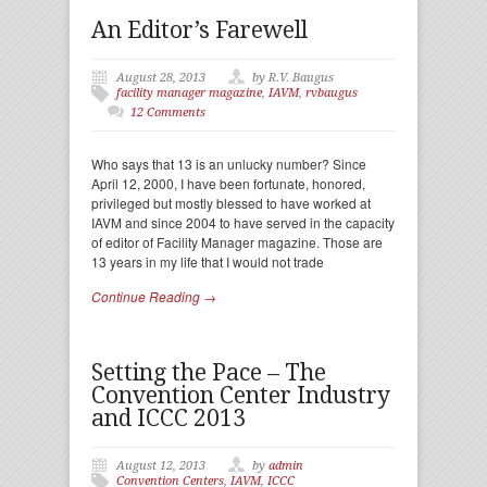
An Editor’s Farewell
August 28, 2013
by R.V. Baugus
facility manager magazine
,
IAVM
,
rvbaugus
12 Comments
Who says that 13 is an unlucky number? Since
April 12, 2000, I have been fortunate, honored,
privileged but mostly blessed to have worked at
IAVM and since 2004 to have served in the capacity
of editor of Facility Manager magazine. Those are
13 years in my life that I would not trade
Continue Reading →
Setting the Pace – The
Convention Center Industry
and ICCC 2013
August 12, 2013
by
admin
Convention Centers
,
IAVM
,
ICCC