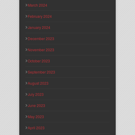
March 2024
February 2024
January 2024
December 2023
November 2023
October 2023
September 2023
August 2023
July 2023
June 2023
May 2023
April 2023