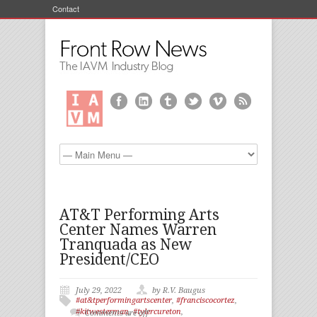
Contact
AT&T Performing Arts
Center Names Warren
Tranquada as New
President/CEO
July 29, 2022
by R.V. Baugus
#at&tperformingartscenter
,
#franciscocortez
,
#kitwesterman
,
#tylercureton
,
Comments are off