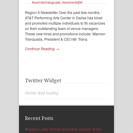
#warrentranquada
,
#westonkeifer
Region 6 Newsletter Over the past few months,
AT&T Performing Arts Center in Dallas has hired
and promoted multiple individuals to fill vacancies
on their outstanding team of venue managers.
These new hires and promotions include: Warrren
Tranquada, President & CEO Mr. Tranq
Continue Reading →
Twitter Widget
Twitter feed loading
Recent Posts
Robert Lister, Former Executive Director of the