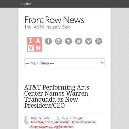
Contact
AT&T Performing Arts
Center Names Warren
Tranquada as New
President/CEO
July 29, 2022
by R.V. Baugus
#at&tperformingartscenter
,
#franciscocortez
,
#kitwesterman
,
#tylercureton
,
Comments are off