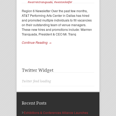
#warrentranquada
,
#westonkeifer
Region 6 Newsletter Over the past few months,
AT&T Performing Arts Center in Dallas has hired
and promoted multiple individuals to fill vacancies
on their outstanding team of venue managers.
These new hires and promotions include: Warrren
Tranquada, President & CEO Mr. Tranq
Continue Reading →
Twitter Widget
Twitter feed loading
Recent Posts
Exhibitions & Conferences Alliance Launches