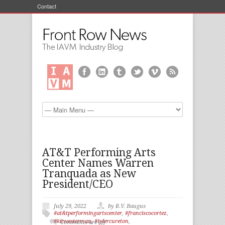
Contact
AT&T Performing Arts
Center Names Warren
Tranquada as New
President/CEO
July 29, 2022
by R.V. Baugus
#at&tperformingartscenter
,
#franciscocortez
,
#kitwesterman
,
#tylercureton
,
Comments are off