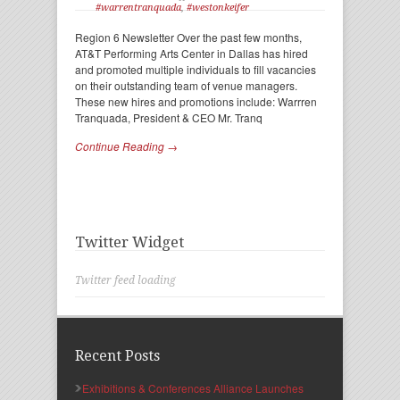
#warrentranquada
,
#westonkeifer
Region 6 Newsletter Over the past few months,
AT&T Performing Arts Center in Dallas has hired
and promoted multiple individuals to fill vacancies
on their outstanding team of venue managers.
These new hires and promotions include: Warrren
Tranquada, President & CEO Mr. Tranq
Continue Reading →
Twitter Widget
Twitter feed loading
Recent Posts
Exhibitions & Conferences Alliance Launches