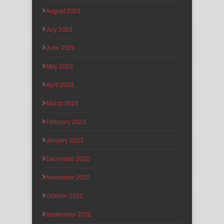
August 2023
July 2023
June 2023
May 2023
April 2023
March 2023
February 2023
January 2023
December 2022
November 2022
October 2022
September 2022