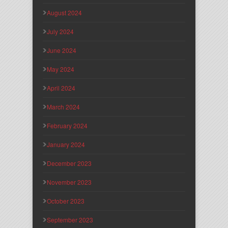
August 2024
July 2024
June 2024
May 2024
April 2024
March 2024
February 2024
January 2024
December 2023
November 2023
October 2023
September 2023