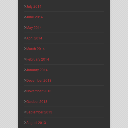
July 2014
June 2014
May 2014
April 2014
March 2014
February 2014
January 2014
December 2013
November 2013
October 2013
September 2013
August 2013