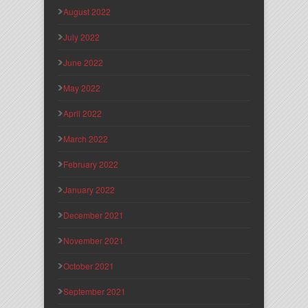
August 2022
July 2022
June 2022
May 2022
April 2022
March 2022
February 2022
January 2022
December 2021
November 2021
October 2021
September 2021