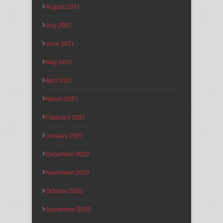
August 2021
July 2021
June 2021
May 2021
April 2021
March 2021
February 2021
January 2021
December 2020
November 2020
October 2020
September 2020