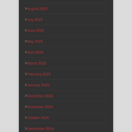
August 2025
July 2025
June 2025
May 2025
April 2025
March 2025
February 2025
January 2025
December 2024
November 2024
October 2024
September 2024