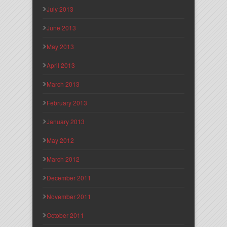
July 2013
June 2013
May 2013
April 2013
March 2013
February 2013
January 2013
May 2012
March 2012
December 2011
November 2011
October 2011