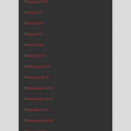
August 2019
July 2019
June 2019
May 2019
April 2019
March 2019
February 2019
January 2019
December 2018
November 2018
October 2018
September 2018