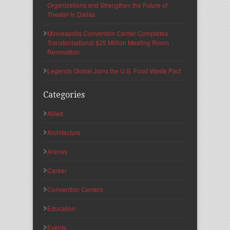
Organizations and Strengthen the Future of
Theater in Dallas
Minneapolis Convention Center Completes
Transformational $25 Million Meeting Room
Renovation
Legends Global Joins the U.S. Food Waste Pact
Categories
Allied
Architecture
Arenas
Career
Convention Centers
Education
Events