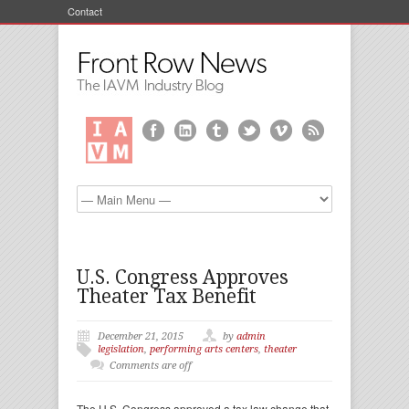
Contact
U.S. Congress Approves
Theater Tax Benefit
December 21, 2015
by
admin
legislation
,
performing arts centers
,
theater
Comments are off
The U.S. Congress approved a tax law change that