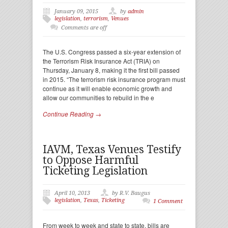
January 09, 2015
by
admin
legislation
,
terrorism
,
Venues
Comments are off
The U.S. Congress passed a six-year extension of
the Terrorism Risk Insurance Act (TRIA) on
Thursday, January 8, making it the first bill passed
in 2015. “The terrorism risk insurance program must
continue as it will enable economic growth and
allow our communities to rebuild in the e
Continue Reading →
IAVM, Texas Venues Testify
to Oppose Harmful
Ticketing Legislation
April 10, 2013
by R.V. Baugus
legislation
,
Texas
,
Ticketing
1 Comment
From week to week and state to state, bills are