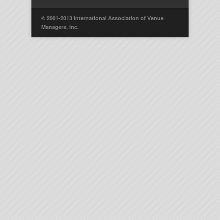
© 2001-2013 International Association of Venue
Managers, Inc.