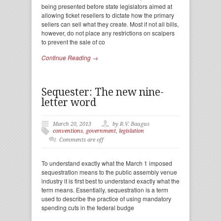
being presented before state legislators aimed at
allowing ticket resellers to dictate how the primary
sellers can sell what they create. Most if not all bills,
however, do not place any restrictions on scalpers
to prevent the sale of co
Continue Reading →
Sequester: The new nine-
letter word
March 20, 2013
by R.V. Baugus
conventions
,
government
,
legislation
Comments are off
To understand exactly what the March 1 imposed
sequestration means to the public assembly venue
industry it is first best to understand exactly what the
term means. Essentially, sequestration is a term
used to describe the practice of using mandatory
spending cuts in the federal budge