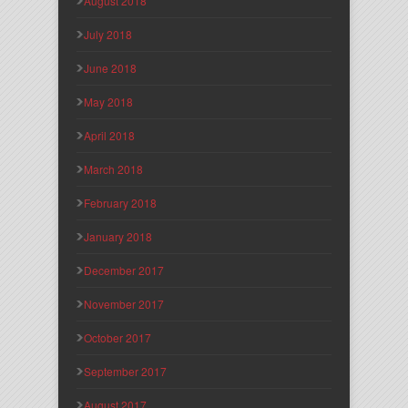
August 2018
July 2018
June 2018
May 2018
April 2018
March 2018
February 2018
January 2018
December 2017
November 2017
October 2017
September 2017
August 2017