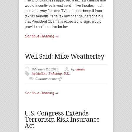
would incentivise investment in live theater, much
the same way film and TV industries benefit from
tax tax benefits. “The tax law change, part of a bill
that President Obama is expected to sign, would
provide an incentive for inv
Continue Reading →
Well Said: Mike Weatherley
February 27, 2015
by
admin
legislation
,
Ticketing
,
U.K.
Comments are off
Continue Reading →
U.S. Congress Extends
Terrorism Risk Insurance
Act