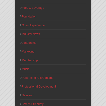
Food & Beverage
Foundation
Guest Experience
Industry News
Leadership
Marketing
Membership
Music
Performing Arts Centers
Professional Development
Research
Safety & Security