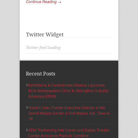
Continue Reading →
Twitter Widget
Twitter feed loading
Recent Posts
Exhibitions & Conferences Alliance Launches
ECA Ambassadors Circle to Strengthen Industry
Advocacy Efforts
Robert Lister, Former Executive Director of the
Grand Wayne Center in Fort Wayne, Ind., Dies at
78
AT&T Performing Arts Center and Dallas Theater
Center Announce Plans to Combine