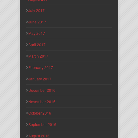
July 2017
June 2017
May 2017
April 2017
March 2017
February 2017
January 2017
December 2016
November 2016
October 2016
September 2016
August 2016