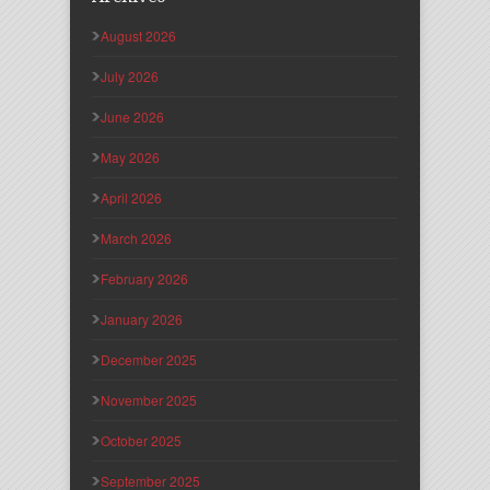
August 2026
July 2026
June 2026
May 2026
April 2026
March 2026
February 2026
January 2026
December 2025
November 2025
October 2025
September 2025