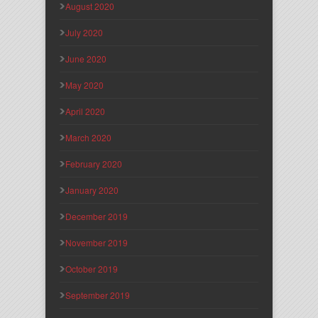
August 2020
July 2020
June 2020
May 2020
April 2020
March 2020
February 2020
January 2020
December 2019
November 2019
October 2019
September 2019