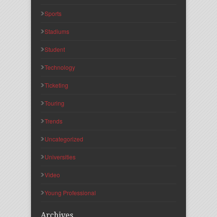
Sports
Stadiums
Student
Technology
Ticketing
Touring
Trends
Uncategorized
Universities
Video
Young Professional
Archives