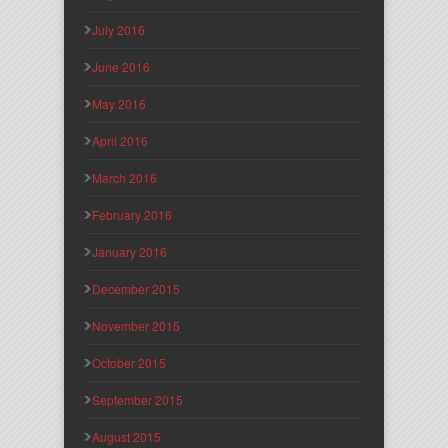
July 2016
June 2016
May 2016
April 2016
March 2016
February 2016
January 2016
December 2015
November 2015
October 2015
September 2015
August 2015