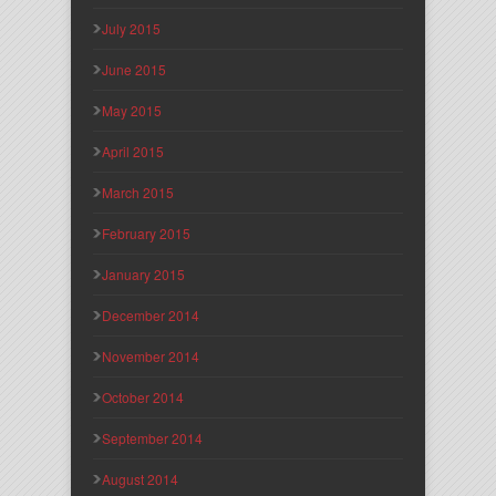
July 2015
June 2015
May 2015
April 2015
March 2015
February 2015
January 2015
December 2014
November 2014
October 2014
September 2014
August 2014