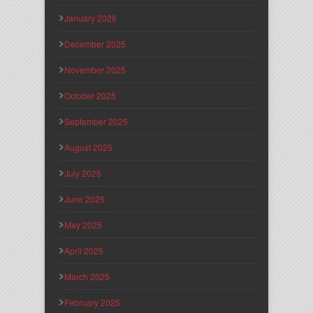
January 2026
December 2025
November 2025
October 2025
September 2025
August 2025
July 2025
June 2025
May 2025
April 2025
March 2025
February 2025