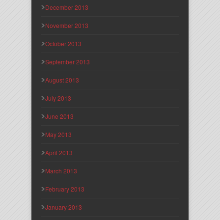
December 2013
November 2013
October 2013
September 2013
August 2013
July 2013
June 2013
May 2013
April 2013
March 2013
February 2013
January 2013