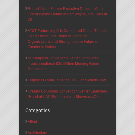
Robert Lister, Former Executive Director of the
Grand Wayne Center in Fort Wayne, Ind., Dies at
78
AT&T Performing Arts Center and Dallas Theater
Center Announce Plans to Combine
Organizations and Strengthen the Future of
Theater in Dallas
Minneapolis Convention Center Completes
Transformational $25 Million Meeting Room
Renovation
Legends Global Joins the U.S. Food Waste Pact
Greater Columbus Convention Center Launches
“Heart of It All” Partnership to Showcase Ohio
Categories
Allied
Architecture