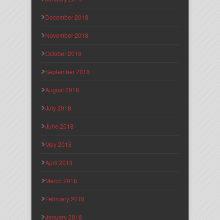
December 2018
November 2018
October 2018
September 2018
August 2018
July 2018
June 2018
May 2018
April 2018
March 2018
February 2018
January 2018