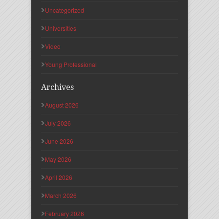
Uncategorized
Universities
Video
Young Professional
Archives
August 2026
July 2026
June 2026
May 2026
April 2026
March 2026
February 2026