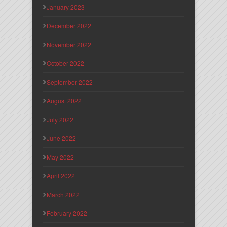
January 2023
December 2022
November 2022
October 2022
September 2022
August 2022
July 2022
June 2022
May 2022
April 2022
March 2022
February 2022