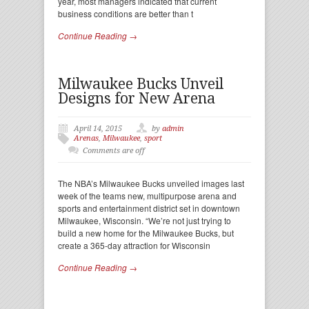
year, most managers indicated that current
business conditions are better than t
Continue Reading →
Milwaukee Bucks Unveil
Designs for New Arena
April 14, 2015
by
admin
Arenas
,
Milwaukee
,
sport
Comments are off
The NBA’s Milwaukee Bucks unveiled images last
week of the teams new, multipurpose arena and
sports and entertainment district set in downtown
Milwaukee, Wisconsin. “We’re not just trying to
build a new home for the Milwaukee Bucks, but
create a 365-day attraction for Wisconsin
Continue Reading →