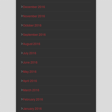
December 2016
November 2016
October 2016
September 2016
August 2016
July 2016
June 2016
May 2016
April 2016
March 2016
February 2016
January 2016