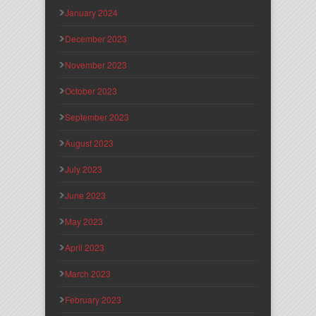
January 2024
December 2023
November 2023
October 2023
September 2023
August 2023
July 2023
June 2023
May 2023
April 2023
March 2023
February 2023