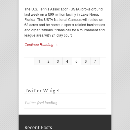
The U.S. Tennis Association (USTA) broke ground
last week on a $60 million facility in Lake Nona,
Florida. The USTA National Campus will reside on
63 acres and be home to sports-related businesses
and organizations. “Plans call for a tournament and
league area with 24 clay court
Continue Reading →
1
2
3
4
5
6
7
Twitter Widget
Twitter feed loading
Recent Posts