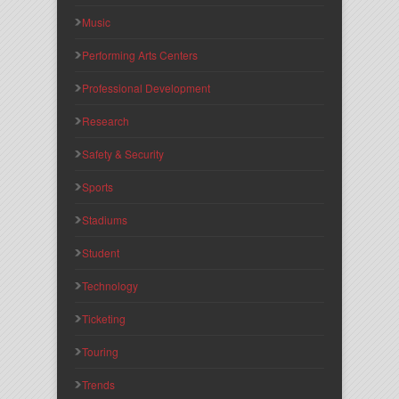
Music
Performing Arts Centers
Professional Development
Research
Safety & Security
Sports
Stadiums
Student
Technology
Ticketing
Touring
Trends