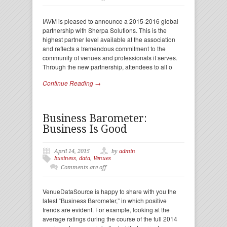
IAVM is pleased to announce a 2015-2016 global
partnership with Sherpa Solutions. This is the
highest partner level available at the association
and reflects a tremendous commitment to the
community of venues and professionals it serves.
Through the new partnership, attendees to all o
Continue Reading →
Business Barometer:
Business Is Good
April 14, 2015
by
admin
business
,
data
,
Venues
Comments are off
VenueDataSource is happy to share with you the
latest “Business Barometer,” in which positive
trends are evident. For example, looking at the
average ratings during the course of the full 2014