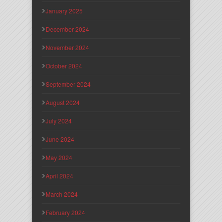
January 2025
December 2024
November 2024
October 2024
September 2024
August 2024
July 2024
June 2024
May 2024
April 2024
March 2024
February 2024