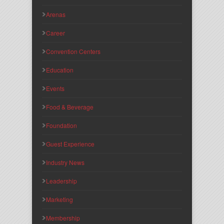
Arenas
Career
Convention Centers
Education
Events
Food & Beverage
Foundation
Guest Experience
Industry News
Leadership
Marketing
Membership