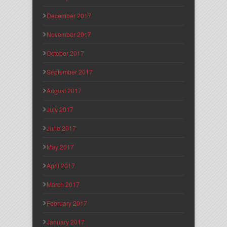
December 2017
November 2017
October 2017
September 2017
August 2017
July 2017
June 2017
May 2017
April 2017
March 2017
February 2017
January 2017