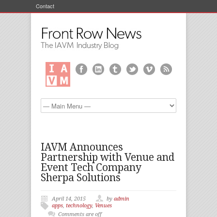
Contact
IAVM Announces
Partnership with Venue and
Event Tech Company
Sherpa Solutions
April 14, 2015
by
admin
apps
,
technology
,
Venues
Comments are off