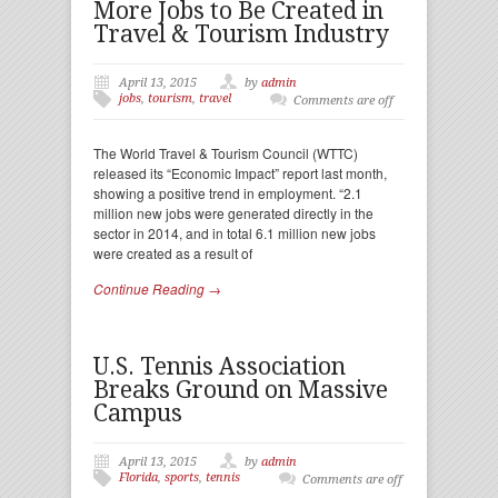
More Jobs to Be Created in
Travel & Tourism Industry
April 13, 2015
by
admin
jobs
,
tourism
,
travel
Comments are off
The World Travel & Tourism Council (WTTC)
released its “Economic Impact” report last month,
showing a positive trend in employment. “2.1
million new jobs were generated directly in the
sector in 2014, and in total 6.1 million new jobs
were created as a result of
Continue Reading →
U.S. Tennis Association
Breaks Ground on Massive
Campus
April 13, 2015
by
admin
Florida
,
sports
,
tennis
Comments are off