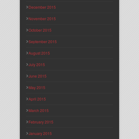
December 2015
November 2015
October 2015
September 2015
August 2015
July 2015
June 2015
May 2015
April 2015
March 2015
February 2015
January 2015