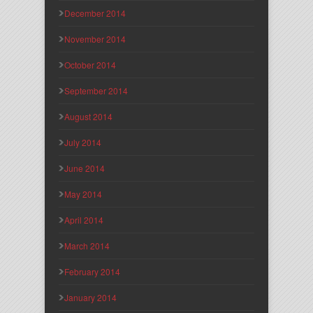
December 2014
November 2014
October 2014
September 2014
August 2014
July 2014
June 2014
May 2014
April 2014
March 2014
February 2014
January 2014