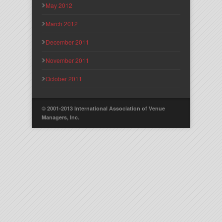
May 2012
March 2012
December 2011
November 2011
October 2011
© 2001-2013 International Association of Venue
Managers, Inc.