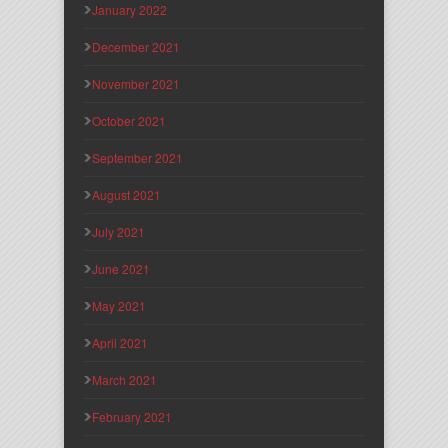
January 2022
December 2021
November 2021
October 2021
September 2021
August 2021
July 2021
June 2021
May 2021
April 2021
March 2021
February 2021