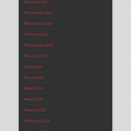
January 2021
December 2020
November 2020
October 2020
September 2020
August 2020
July 2020
June 2020
May 2020
April 2020
March 2020
February 2020