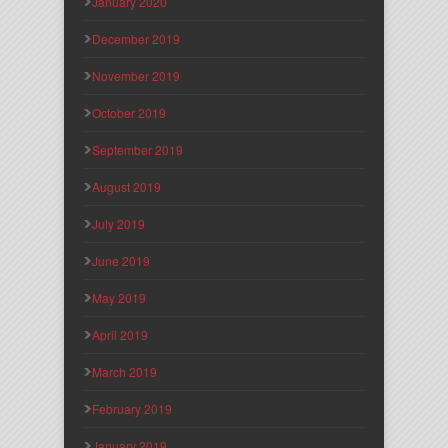
January 2020
December 2019
November 2019
October 2019
September 2019
August 2019
July 2019
June 2019
May 2019
April 2019
March 2019
February 2019
January 2019