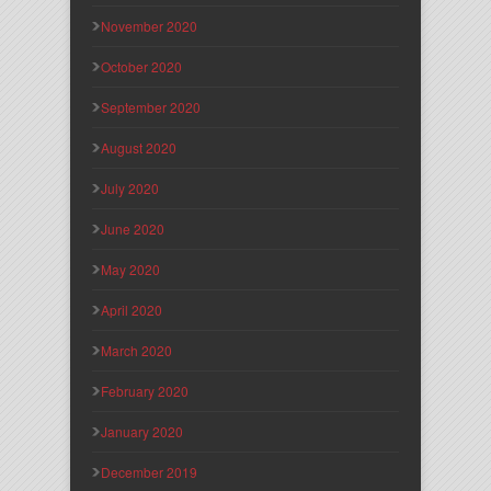
November 2020
October 2020
September 2020
August 2020
July 2020
June 2020
May 2020
April 2020
March 2020
February 2020
January 2020
December 2019