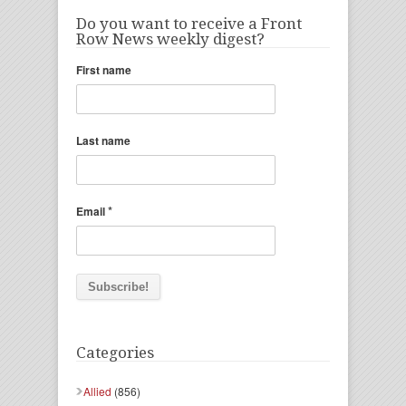
Do you want to receive a Front
Row News weekly digest?
First name
Last name
*
Email
Categories
Allied
(856)