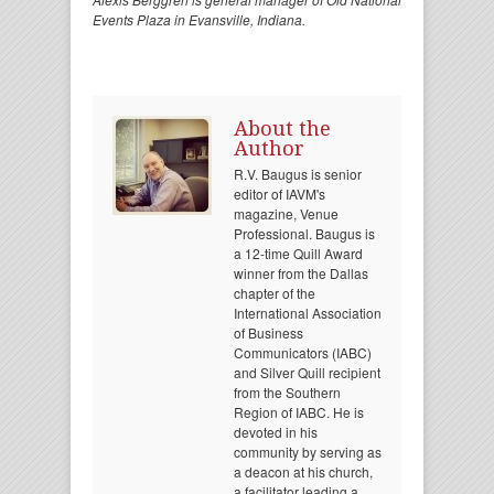
Events Plaza in Evansville, Indiana.
About the
Author
R.V. Baugus is senior
editor of IAVM's
magazine, Venue
Professional. Baugus is
a 12-time Quill Award
winner from the Dallas
chapter of the
International Association
of Business
Communicators (IABC)
and Silver Quill recipient
from the Southern
Region of IABC. He is
devoted in his
community by serving as
a deacon at his church,
a facilitator leading a