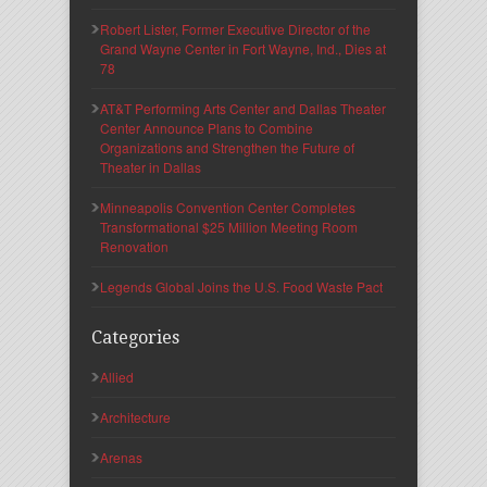
Robert Lister, Former Executive Director of the
Grand Wayne Center in Fort Wayne, Ind., Dies at
78
AT&T Performing Arts Center and Dallas Theater
Center Announce Plans to Combine
Organizations and Strengthen the Future of
Theater in Dallas
Minneapolis Convention Center Completes
Transformational $25 Million Meeting Room
Renovation
Legends Global Joins the U.S. Food Waste Pact
Categories
Allied
Architecture
Arenas