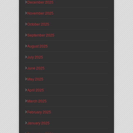
December 2025
November 2025
October 2025
September 2025
August 2025
July 2025
June 2025
May 2025
April 2025
March 2025
February 2025
January 2025