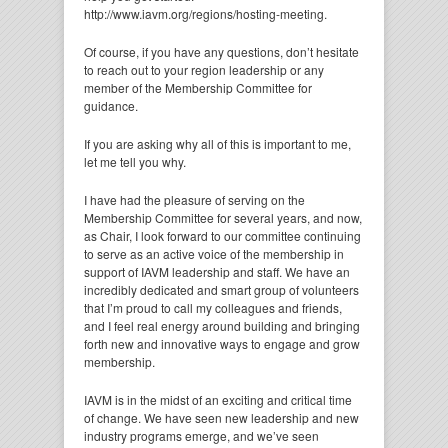
http://www.iavm.org/regions/hosting-meeting.
Of course, if you have any questions, don’t hesitate
to reach out to your region leadership or any
member of the Membership Committee for
guidance.
If you are asking why all of this is important to me,
let me tell you why.
I have had the pleasure of serving on the
Membership Committee for several years, and now,
as Chair, I look forward to our committee continuing
to serve as an active voice of the membership in
support of IAVM leadership and staff. We have an
incredibly dedicated and smart group of volunteers
that I’m proud to call my colleagues and friends,
and I feel real energy around building and bringing
forth new and innovative ways to engage and grow
membership.
IAVM is in the midst of an exciting and critical time
of change. We have seen new leadership and new
industry programs emerge, and we’ve seen