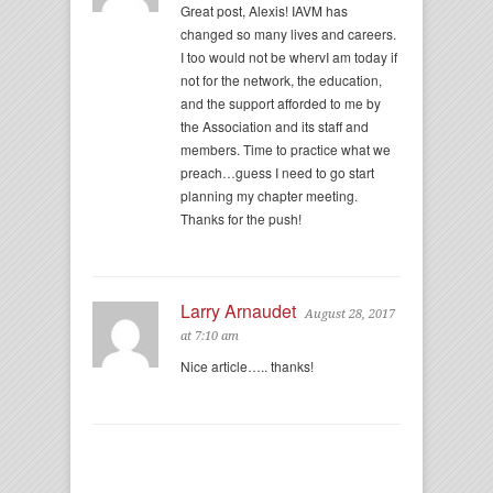
Great post, Alexis! IAVM has
changed so many lives and careers.
I too would not be whervI am today if
not for the network, the education,
and the support afforded to me by
the Association and its staff and
members. Time to practice what we
preach…guess I need to go start
planning my chapter meeting.
Thanks for the push!
Larry Arnaudet
August 28, 2017
at 7:10 am
Nice article….. thanks!