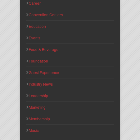
Career
Convention Centers
Education
Events
Food & Beverage
Foundation
Guest Experience
Industry News
Leadership
Marketing
Membership
Music