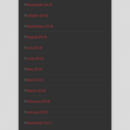
November 2018
October 2018
September 2018
August 2018
July 2018
June 2018
May 2018
April 2018
March 2018
February 2018
January 2018
December 2017