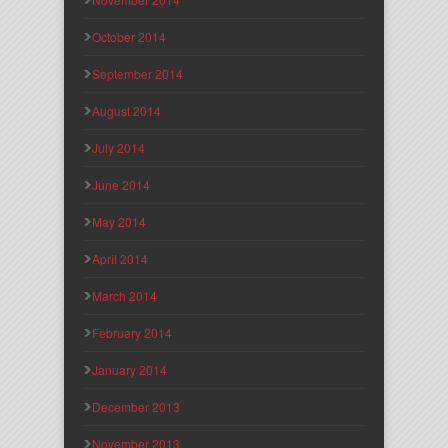
October 2014
September 2014
August 2014
July 2014
June 2014
May 2014
April 2014
March 2014
February 2014
January 2014
December 2013
November 2013