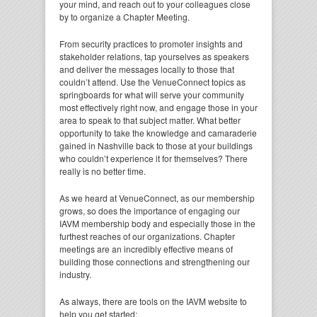
your mind, and reach out to your colleagues close
by to organize a Chapter Meeting.
From security practices to promoter insights and
stakeholder relations, tap yourselves as speakers
and deliver the messages locally to those that
couldn’t attend. Use the VenueConnect topics as
springboards for what will serve your community
most effectively right now, and engage those in your
area to speak to that subject matter. What better
opportunity to take the knowledge and camaraderie
gained in Nashville back to those at your buildings
who couldn’t experience it for themselves? There
really is no better time.
As we heard at VenueConnect, as our membership
grows, so does the importance of engaging our
IAVM membership body and especially those in the
furthest reaches of our organizations. Chapter
meetings are an incredibly effective means of
building those connections and strengthening our
industry.
As always, there are tools on the IAVM website to
help you get started: