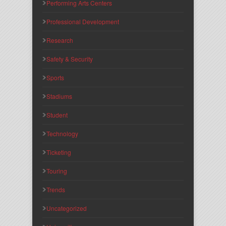
Performing Arts Centers
Professional Development
Research
Safety & Security
Sports
Stadiums
Student
Technology
Ticketing
Touring
Trends
Uncategorized