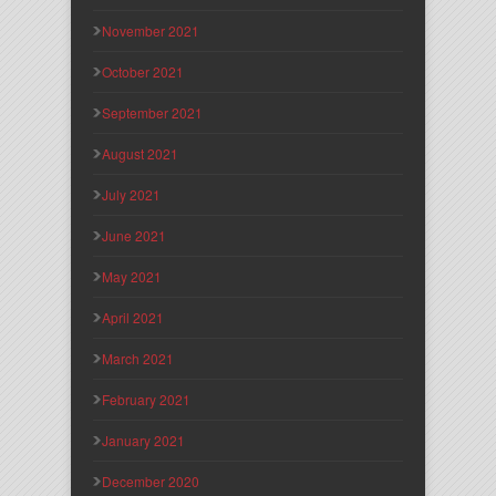
November 2021
October 2021
September 2021
August 2021
July 2021
June 2021
May 2021
April 2021
March 2021
February 2021
January 2021
December 2020