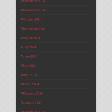
December 2024
November 2024
October 2024
September 2024
August 2024
July 2024
June 2024
May 2024
April 2024
March 2024
February 2024
January 2024
December 2023