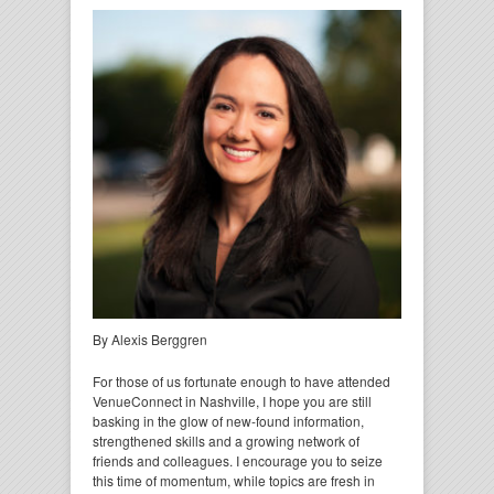
By Alexis Berggren
For those of us fortunate enough to have attended
VenueConnect in Nashville, I hope you are still
basking in the glow of new-found information,
strengthened skills and a growing network of
friends and colleagues. I encourage you to seize
this time of momentum, while topics are fresh in