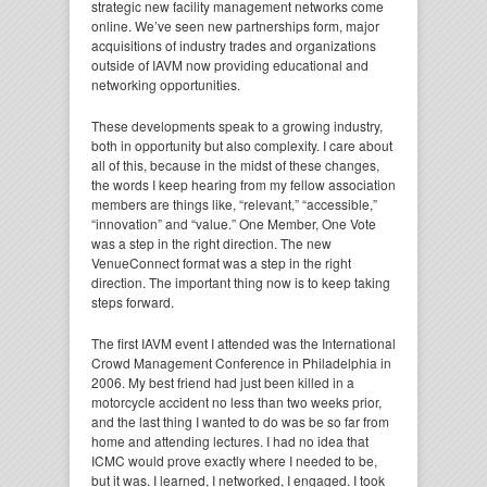
strategic new facility management networks come
online. We’ve seen new partnerships form, major
acquisitions of industry trades and organizations
outside of IAVM now providing educational and
networking opportunities.
These developments speak to a growing industry,
both in opportunity but also complexity. I care about
all of this, because in the midst of these changes,
the words I keep hearing from my fellow association
members are things like, “relevant,” “accessible,”
“innovation” and “value.” One Member, One Vote
was a step in the right direction. The new
VenueConnect format was a step in the right
direction. The important thing now is to keep taking
steps forward.
The first IAVM event I attended was the International
Crowd Management Conference in Philadelphia in
2006. My best friend had just been killed in a
motorcycle accident no less than two weeks prior,
and the last thing I wanted to do was be so far from
home and attending lectures. I had no idea that
ICMC would prove exactly where I needed to be,
but it was. I learned, I networked, I engaged. I took