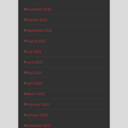
November 2022
October 2022
September 2022
August 2022
July 2022
June 2022
May 2022
April 2022
March 2022
February 2022
January 2022
December 2021