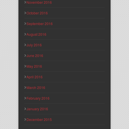
November 2016
October 2016
September 2016
August 2016
July 2016
June 2016
May 2016
April 2016
March 2016
February 2016
January 2016
December 2015