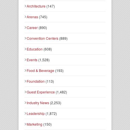
Architecture
(147)
Arenas
(745)
Career
(890)
Convention Centers
(889)
Education
(608)
Events
(1,528)
Food & Beverage
(193)
Foundation
(113)
Guest Experience
(1,482)
Industry News
(2,253)
Leadership
(1,872)
Marketing
(150)