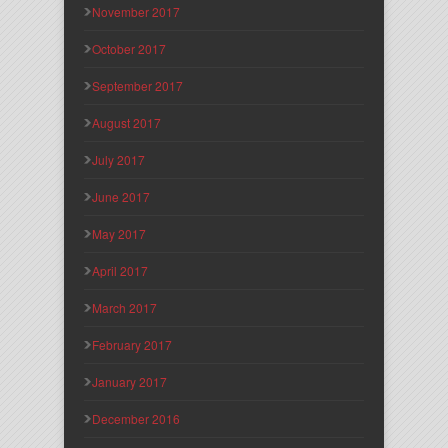
November 2017
October 2017
September 2017
August 2017
July 2017
June 2017
May 2017
April 2017
March 2017
February 2017
January 2017
December 2016