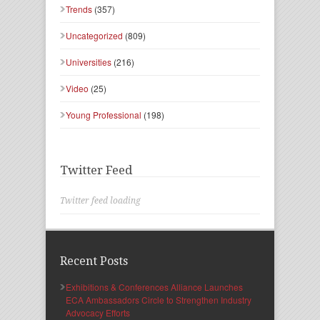
Trends
(357)
Uncategorized
(809)
Universities
(216)
Video
(25)
Young Professional
(198)
Twitter Feed
Twitter feed loading
Recent Posts
Exhibitions & Conferences Alliance Launches
ECA Ambassadors Circle to Strengthen Industry
Advocacy Efforts