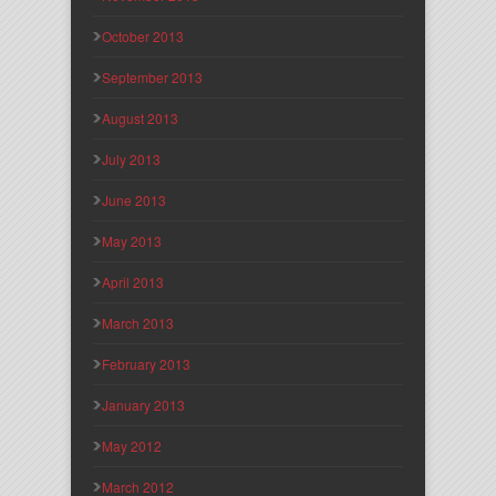
October 2013
September 2013
August 2013
July 2013
June 2013
May 2013
April 2013
March 2013
February 2013
January 2013
May 2012
March 2012