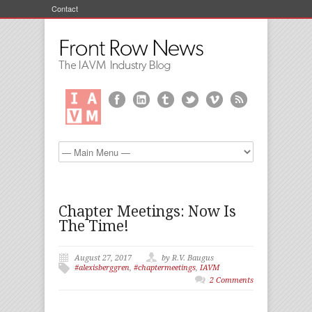
Contact
Chapter Meetings: Now Is
The Time!
August 27, 2017
by R.V. Baugus
#alexisberggren
,
#chaptermeetings
,
IAVM
2 Comments