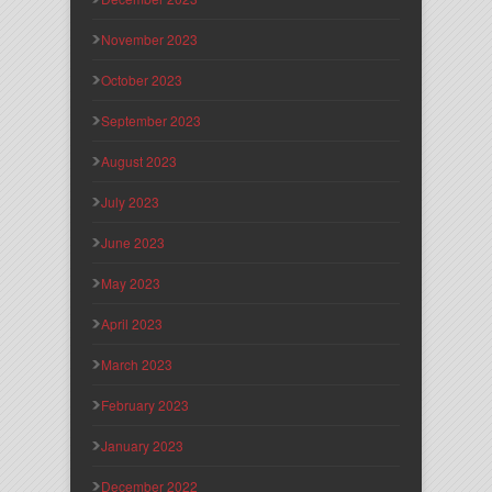
November 2023
October 2023
September 2023
August 2023
July 2023
June 2023
May 2023
April 2023
March 2023
February 2023
January 2023
December 2022