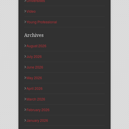
Universities
Video
Young Professional
Archives
August 2026
July 2026
June 2026
May 2026
April 2026
March 2026
February 2026
January 2026