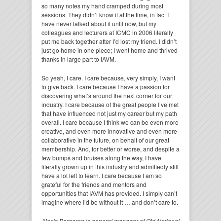
so many notes my hand cramped during most
sessions. They didn’t know it at the time, in fact I
have never talked about it until now, but my
colleagues and lecturers at ICMC in 2006 literally
put me back together after I’d lost my friend. I didn’t
just go home in one piece; I went home and thrived
thanks in large part to IAVM.
So yeah, I care. I care because, very simply, I want
to give back. I care because I have a passion for
discovering what’s around the next corner for our
industry. I care because of the great people I’ve met
that have influenced not just my career but my path
overall. I care because I think we can be even more
creative, and even more innovative and even more
collaborative in the future, on behalf of our great
membership. And, for better or worse, and despite a
few bumps and bruises along the way, I have
literally grown up in this industry and admittedly still
have a lot left to learn. I care because I am so
grateful for the friends and mentors and
opportunities that IAVM has provided. I simply can’t
imagine where I’d be without it … and don’t care to.
Alexis Berggren is general manager of Old National