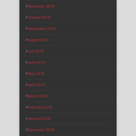
November 2019
October 2019
September 2019
August 2019
July 2019
June 2019
May 2019
April 2019
March 2019
February 2019
January 2019
December 2018