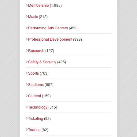
Membership
(1,985)
Music
(212)
Performing Arts Centers
(453)
Professional Development
(398)
Research
(127)
Safety & Security
(425)
Sports
(763)
Stadiums
(607)
Student
(159)
Technology
(515)
Ticketing
(92)
Touring
(82)