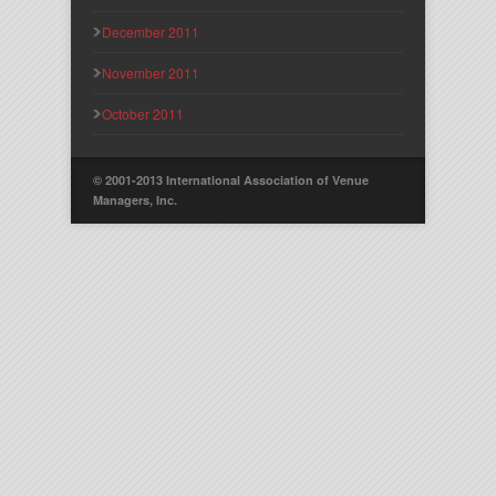
December 2011
November 2011
October 2011
© 2001-2013 International Association of Venue
Managers, Inc.