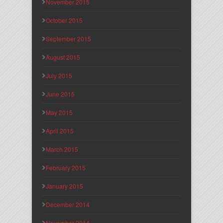
November 2015
October 2015
September 2015
August 2015
July 2015
June 2015
May 2015
April 2015
March 2015
February 2015
January 2015
December 2014
November 2014