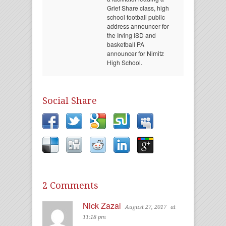
Grief Share class, high
school football public
address announcer for
the Irving ISD and
basketball PA
announcer for Nimitz
High School.
Social Share
2 Comments
Nick Zazal
August 27, 2017
at
11:18 pm