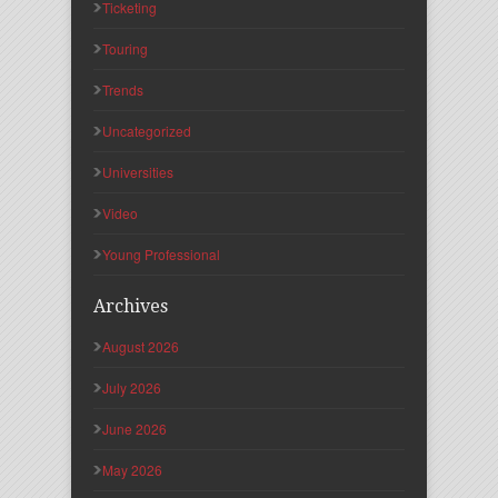
Ticketing
Touring
Trends
Uncategorized
Universities
Video
Young Professional
Archives
August 2026
July 2026
June 2026
May 2026