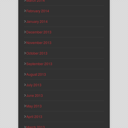
March 2014
February 2014
January 2014
December 2013
November 2013
October 2013
September 2013
August 2013
July 2013
June 2013
May 2013
April 2013
March 2013