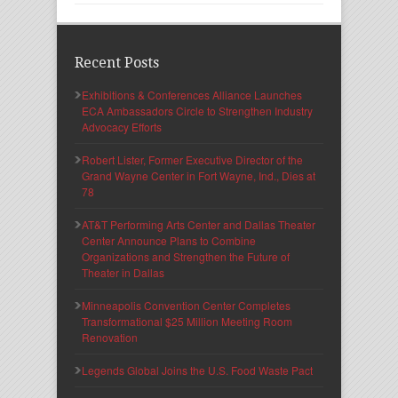
Recent Posts
Exhibitions & Conferences Alliance Launches
ECA Ambassadors Circle to Strengthen Industry
Advocacy Efforts
Robert Lister, Former Executive Director of the
Grand Wayne Center in Fort Wayne, Ind., Dies at
78
AT&T Performing Arts Center and Dallas Theater
Center Announce Plans to Combine
Organizations and Strengthen the Future of
Theater in Dallas
Minneapolis Convention Center Completes
Transformational $25 Million Meeting Room
Renovation
Legends Global Joins the U.S. Food Waste Pact