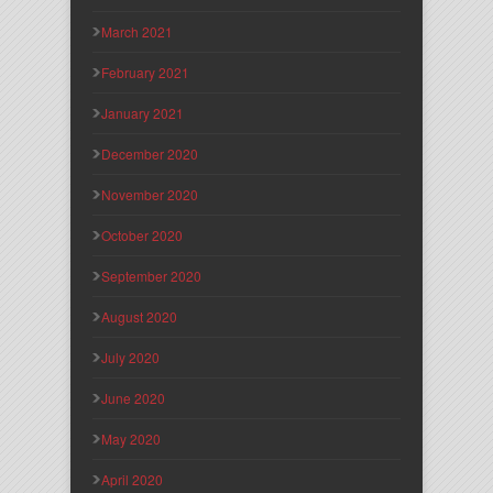
March 2021
February 2021
January 2021
December 2020
November 2020
October 2020
September 2020
August 2020
July 2020
June 2020
May 2020
April 2020