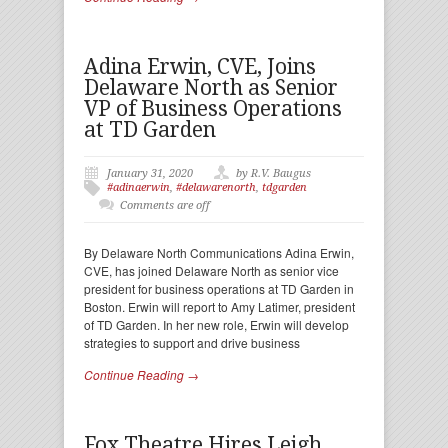
Adina Erwin, CVE, Joins
Delaware North as Senior
VP of Business Operations
at TD Garden
January 31, 2020
by R.V. Baugus
#adinaerwin
,
#delawarenorth
,
tdgarden
Comments are off
By Delaware North Communications Adina Erwin,
CVE, has joined Delaware North as senior vice
president for business operations at TD Garden in
Boston. Erwin will report to Amy Latimer, president
of TD Garden. In her new role, Erwin will develop
strategies to support and drive business
Continue Reading →
Fox Theatre Hires Leigh