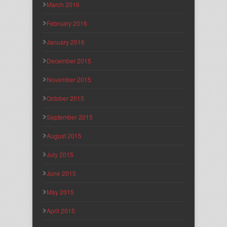
March 2016
February 2016
January 2016
December 2015
November 2015
October 2015
September 2015
August 2015
July 2015
June 2015
May 2015
April 2015