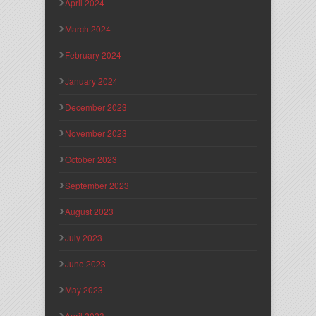
April 2024
March 2024
February 2024
January 2024
December 2023
November 2023
October 2023
September 2023
August 2023
July 2023
June 2023
May 2023
April 2023