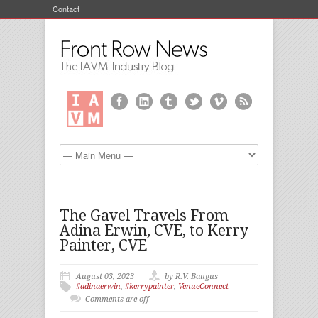
Contact
The Gavel Travels From
Adina Erwin, CVE, to Kerry
Painter, CVE
August 03, 2023
by R.V. Baugus
#adinaerwin
,
#kerrypainter
,
VenueConnect
Comments are off