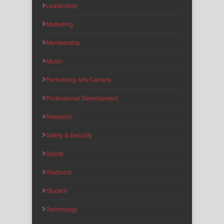
Leadership
Marketing
Membership
Music
Performing Arts Centers
Professional Development
Research
Safety & Security
Sports
Stadiums
Student
Technology