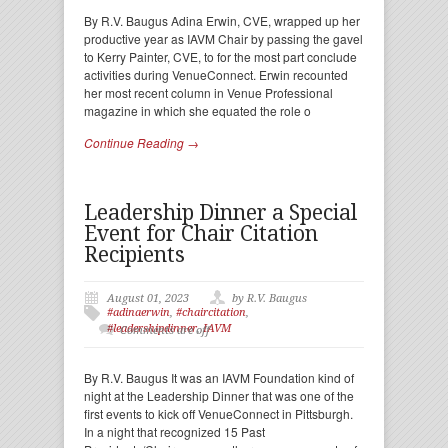
By R.V. Baugus Adina Erwin, CVE, wrapped up her
productive year as IAVM Chair by passing the gavel
to Kerry Painter, CVE, to for the most part conclude
activities during VenueConnect. Erwin recounted
her most recent column in Venue Professional
magazine in which she equated the role o
Continue Reading →
Leadership Dinner a Special
Event for Chair Citation
Recipients
August 01, 2023
by R.V. Baugus
#adinaerwin
,
#chaircitation
,
#leadershipdinner
,
IAVM
Comments are off
By R.V. Baugus It was an IAVM Foundation kind of
night at the Leadership Dinner that was one of the
first events to kick off VenueConnect in Pittsburgh.
In a night that recognized 15 Past