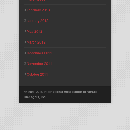
February 2013
January 2013
May 2012
March 2012
December 2011
November 2011
October 2011
© 2001-2013 International Association of Venue
Managers, Inc.