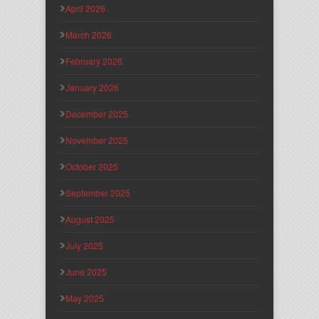
April 2026
March 2026
February 2026
January 2026
December 2025
November 2025
October 2025
September 2025
August 2025
July 2025
June 2025
May 2025