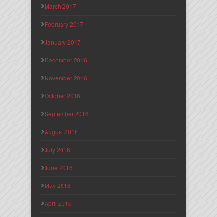
March 2017
February 2017
January 2017
December 2016
November 2016
October 2016
September 2016
August 2016
July 2016
June 2016
May 2016
April 2016