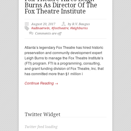
Burns As Director Of The
Fox Theatre Institute
August 20, 2017
by R.V. Baugus
#adinaerwin
,
#foxtheatre
,
#leighburns
Comments are off
Atlanta’s legendary Fox Theatre has hired historic
preservation and community development expert
Leigh Burns to manage the Fox Theatre Institute’s
(FTI) program. FTI is a programming, consulting,
and grant funding division of Fox Theatre, Inc. that
has committed more than $1 million i
Continue Reading →
Twitter Widget
Twitter feed loading