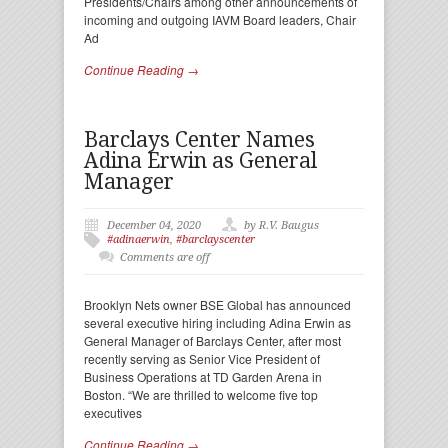
Presidents/Chairs among other announcements of
incoming and outgoing IAVM Board leaders, Chair
Ad
Continue Reading →
Barclays Center Names
Adina Erwin as General
Manager
December 04, 2020
by R.V. Baugus
#adinaerwin
,
#barclayscenter
Comments are off
Brooklyn Nets owner BSE Global has announced
several executive hiring including Adina Erwin as
General Manager of Barclays Center, after most
recently serving as Senior Vice President of
Business Operations at TD Garden Arena in
Boston. “We are thrilled to welcome five top
executives
Continue Reading →