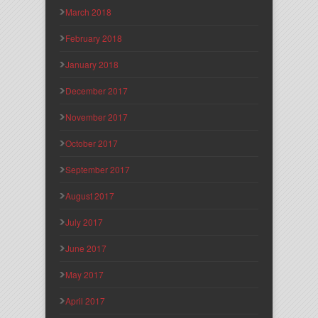
March 2018
February 2018
January 2018
December 2017
November 2017
October 2017
September 2017
August 2017
July 2017
June 2017
May 2017
April 2017