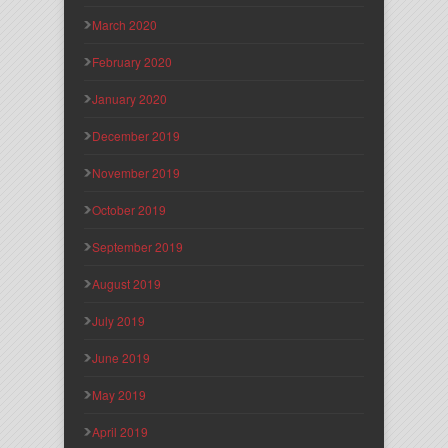
March 2020
February 2020
January 2020
December 2019
November 2019
October 2019
September 2019
August 2019
July 2019
June 2019
May 2019
April 2019