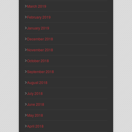
March 2019
February 2019
January 2019
December 2018
November 2018
October 2018
September 2018
August 2018
July 2018
June 2018
May 2018
April 2018