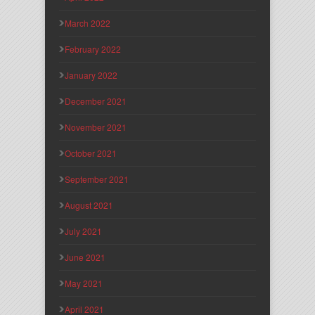
March 2022
February 2022
January 2022
December 2021
November 2021
October 2021
September 2021
August 2021
July 2021
June 2021
May 2021
April 2021