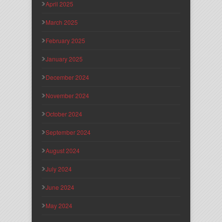
April 2025
March 2025
February 2025
January 2025
December 2024
November 2024
October 2024
September 2024
August 2024
July 2024
June 2024
May 2024