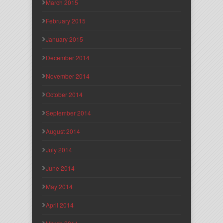
March 2015
February 2015
January 2015
December 2014
November 2014
October 2014
September 2014
August 2014
July 2014
June 2014
May 2014
April 2014