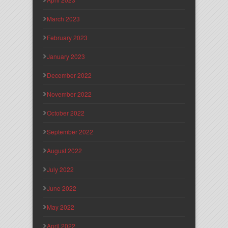
March 2023
February 2023
January 2023
December 2022
November 2022
October 2022
September 2022
August 2022
July 2022
June 2022
May 2022
April 2022