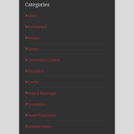
Categories
Allied
Architecture
Arenas
Career
Convention Centers
Education
Events
Food & Beverage
Foundation
Guest Experience
Industry News